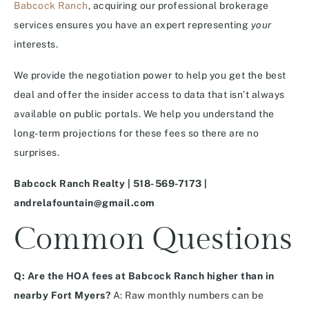
Babcock Ranch
, acquiring our professional brokerage
services ensures you have an expert representing
your
interests.
We provide the negotiation power to help you get the best
deal and offer the insider access to data that isn’t always
available on public portals. We help you understand the
long-term projections for these fees so there are no
surprises.
Babcock Ranch Realty | 518-569-7173 |
andrelafountain@gmail.com
Common Questions
Q: Are the HOA fees at Babcock Ranch higher than in
nearby Fort Myers?
A: Raw monthly numbers can be