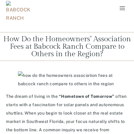
How Do the Homeowners’ Association
Fees at Babcock Ranch Compare to
Others in the Region?
The dream of living in the
“Hometown of Tomorrow”
often
starts with a fascination for solar panels and autonomous
shuttles. When you begin to look closer at the real estate
market in Southwest Florida, your focus naturally shifts to
the bottom line. A common inquiry we receive from