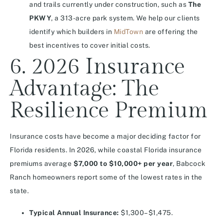
and trails currently under construction, such as
The
PKWY
, a 313-acre park system. We help our clients
identify which builders in
MidTown
are offering the
best incentives to cover initial costs.
6. 2026 Insurance
Advantage: The
Resilience Premium
Insurance costs have become a major deciding factor for
Florida residents. In 2026, while coastal Florida insurance
premiums average
$7,000 to $10,000+ per year
, Babcock
Ranch homeowners report some of the lowest rates in the
state.
Typical Annual Insurance:
$1,300–$1,475.