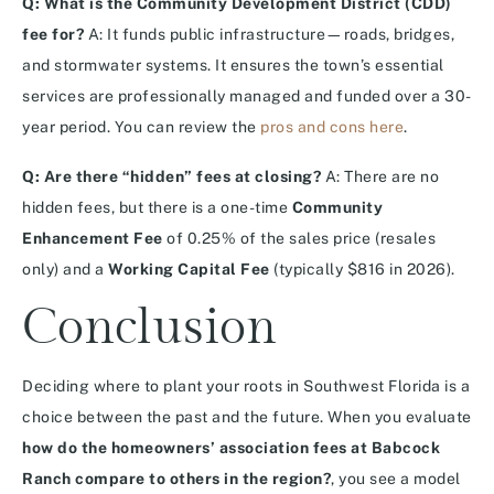
Q: What is the Community Development District (CDD)
fee for?
A: It funds public infrastructure—roads, bridges,
and stormwater systems.
It ensures the town’s essential
services are professionally managed and funded over a 30-
year period. You can review the
pros and cons here
.
Q: Are there “hidden” fees at closing?
A: There are no
hidden fees, but there is a one-time
Community
Enhancement Fee
of 0.25% of the sales price (resales
only) and a
Working Capital Fee
(typically $816 in 2026).
Conclusion
Deciding where to plant your roots in Southwest Florida is a
choice between the past and the future. When you evaluate
how do the homeowners’ association fees at Babcock
Ranch compare to others in the region?
, you see a model