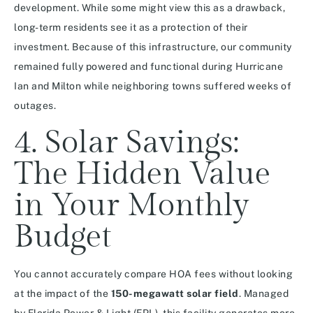
development. While some might view this as a drawback,
long-term residents see it as a protection of their
investment. Because of this infrastructure, our community
remained fully powered and functional during Hurricane
Ian and Milton while neighboring towns suffered weeks of
outages.
4. Solar Savings:
The Hidden Value
in Your Monthly
Budget
You cannot accurately compare HOA fees without looking
at the impact of the
150-megawatt solar field
. Managed