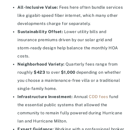
All-Inclusive Value:
Fees here often bundle services
like gigabit-speed fiber internet, which many other
developments charge for separately.
Sustainability Offset:
Lower utility bills and
insurance premiums driven by our solar grid and
storm-ready design help balance the monthly HOA
costs.
Neighborhood Variety:
Quarterly fees range from
roughly
$423
to over
$1,000
depending on whether
you choose a maintenance-free villa or a traditional
single-family home.
Infrastructure Investment:
Annual
CDD fees
fund
the essential public systems that allowed the
community to remain fully powered during Hurricane
Ian and Hurricane Milton.
Expert Guidance:
Working with a professional broker