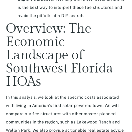
is the best way to interpret these fee structures and
avoid the pitfalls of a DIY search.
Overview: The
Economic
Landscape of
Southwest Florida
HOAs
In this analysis, we look at the specific costs associated
with living in America’s first solar-powered town. We will
compare our fee structures with other master-planned
communities in the region, such as Lakewood Ranch and
Wellen Park. We also provide actionable real estate advice