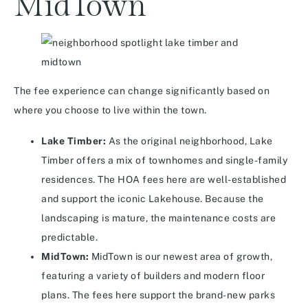
MidTown
The fee experience can change significantly based on
where you choose to live within the town.
Lake Timber:
As the original neighborhood, Lake
Timber offers a mix of townhomes and single-family
residences. The HOA fees here are well-established
and support the iconic Lakehouse. Because the
landscaping is mature, the maintenance costs are
predictable.
MidTown:
MidTown is our newest area of growth,
featuring a variety of builders and modern floor
plans. The fees here support the brand-new parks