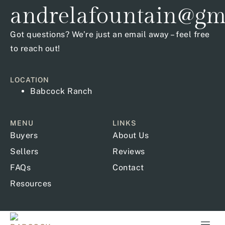
andrelafountain@gm
Got questions? We’re just an email away – feel free
to reach out!
LOCATION
Babcock Ranch
MENU
LINKS
Buyers
About Us
Sellers
Reviews
FAQs
Contact
Resources