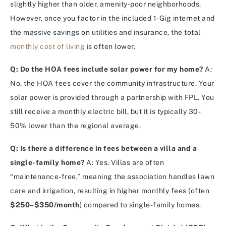
slightly higher than older, amenity-poor neighborhoods.
However, once you factor in the included 1-Gig internet and
the massive savings on utilities and insurance, the total
monthly cost of living
is often lower.
Q: Do the HOA fees include solar power for my home?
A:
No, the HOA fees cover the community infrastructure. Your
solar power is provided through a partnership with FPL.
You
still receive a monthly electric bill, but it is typically 30-
50% lower than the regional average.
Q: Is there a difference in fees between a villa and a
single-family home?
A: Yes. Villas are often
“maintenance-free,” meaning the association handles lawn
care and irrigation, resulting in higher monthly fees (often
$250–$350/month
) compared to single-family homes.