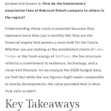
prospective buyers is:
How do the homeowners’
association fees at Babcock Ranch compare to others in
the region?
Understanding these costs is essential because they
represent more than just a monthly bill; they are the
financial engine that powers a town built for the future.
Whether you are looking at the established charm of
Lake
Timber
or the fresh energy of
MidTown
, the fee structure
reflects a commitment to resilience, technology, and a
close-knit lifestyle. As we analyze the 2026 budget data,
we find that while the raw figures might seem comparable
to nearby developments, the value provided here is what
truly sets us apart.
Key Takeaways