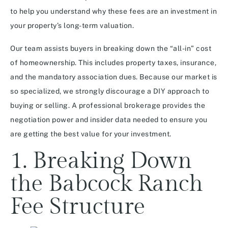
to help you understand why these fees are an investment in
your property’s long-term valuation.
Our team assists buyers in breaking down the “all-in” cost
of homeownership. This includes property taxes, insurance,
and the mandatory association dues. Because our market is
so specialized, we strongly discourage a DIY approach to
buying or selling. A professional brokerage provides the
negotiation power and insider data needed to ensure you
are getting the best value for your investment.
1. Breaking Down
the Babcock Ranch
Fee Structure