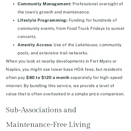
Community Management:
Professional oversight of
the town’s growth and maintenance.
Lifestyle Programming:
Funding for hundreds of
community events, from Food Truck Fridays to sunset
concerts.
Amenity Access:
Use of the Lakehouse, community
pools, and extensive trail networks.
When you look at nearby developments in Fort Myers or
Naples, you might see lower base HOA fees, but residents
often pay
$80 to $120 a month
separately for high-speed
internet. By bundling this service, we provide a level of
value that is often overlooked in a simple price comparison.
Sub-Associations and
Maintenance-Free Living