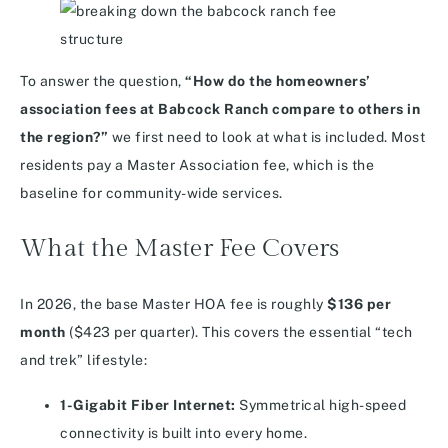
To answer the question,
“How do the homeowners’
association fees at Babcock Ranch compare to others in
the region?”
we first need to look at what is included. Most
residents pay a Master Association fee, which is the
baseline for community-wide services.
What the Master Fee Covers
In 2026, the base Master HOA fee is roughly
$136 per
month
($423 per quarter).
This covers the essential “tech
and trek” lifestyle:
1-Gigabit Fiber Internet:
Symmetrical high-speed
connectivity is built into every home.