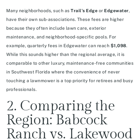
Many neighborhoods, such as
Trail’s Edge
or
Edgewater
,
have their own sub-associations. These fees are higher
because they often include lawn care, exterior
maintenance, and neighborhood-specific pools. For
example, quarterly fees in Edgewater can reach
$1,098
.
While this sounds higher than the regional average, it is
comparable to other luxury, maintenance-free communities
in Southwest Florida where the convenience of never
touching a lawnmower is a top priority for retirees and busy
professionals.
2. Comparing the
Region: Babcock
Ranch vs. Lakewood