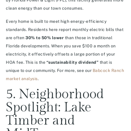
by Florida Power & Light (FPL), this facility generates more
clean energy than our town consumes.
Every home is built to meet high energy-efficiency
standards.
Residents here report monthly electric bills that
are often
30% to 50% lower
than those in traditional
Florida developments. When you save $100 a month on
electricity, it effectively offsets a large portion of your
HOA fee. This is the
“sustainability dividend”
that is
unique to our community. For more, see our
Babcock Ranch
market analysis
.
5. Neighborhood
Spotlight: Lake
Timber and