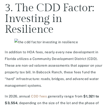
3. The CDD Factor:
Investing in
Resilience
In addition to HOA fees, nearly every new development in
Florida utilizes a Community Development District (CDD).
These are non-ad valorem assessments that appear on your
property tax bill. In Babcock Ranch, these fees fund the
“hard” infrastructure: roads, bridges, and advanced water
management systems.
In 2026, annual
CDD fees
generally range from
$1,321 to
$3,554
, depending on the size of the lot and the phase of