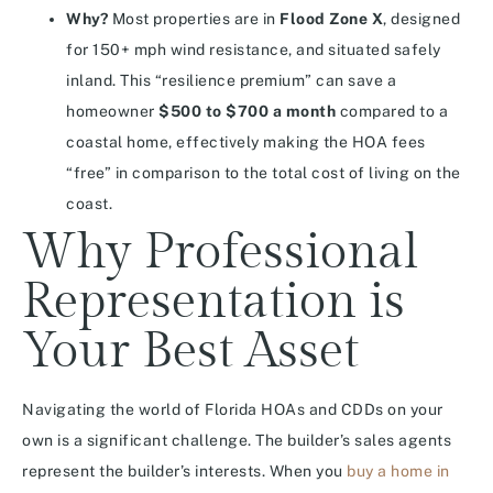
Why?
Most properties are in
Flood Zone X
, designed
for 150+ mph wind resistance, and situated safely
inland. This “resilience premium” can save a
homeowner
$500 to $700 a month
compared to a
coastal home, effectively making the HOA fees
“free” in comparison to the total cost of living on the
coast.
Why Professional
Representation is
Your Best Asset
Navigating the world of Florida HOAs and CDDs on your
own is a significant challenge. The builder’s sales agents
represent the builder’s interests. When you
buy a home in