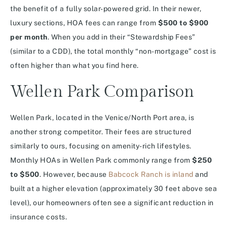
the benefit of a fully solar-powered grid. In their newer,
luxury sections, HOA fees can range from
$500 to $900
per month
. When you add in their “Stewardship Fees”
(similar to a CDD), the total monthly “non-mortgage” cost is
often higher than what you find here.
Wellen Park Comparison
Wellen Park, located in the Venice/North Port area, is
another strong competitor.
Their fees are structured
similarly to ours, focusing on amenity-rich lifestyles.
Monthly HOAs in Wellen Park commonly range from
$250
to $500
. However, because
Babcock Ranch is inland
and
built at a higher elevation (approximately 30 feet above sea
level), our homeowners often see a significant reduction in
insurance costs.