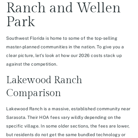
Ranch and Wellen
Park
Southwest Florida is home to some of the top-selling
master-planned communities in the nation.
To give you a
clear picture, let’s look at how our 2026 costs stack up
against the competition.
Lakewood Ranch
Comparison
Lakewood Ranch is a massive, established community near
Sarasota.
Their HOA fees vary wildly depending on the
specific village. In some older sections, the fees are lower,
but residents do not get the same bundled technology or