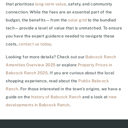
that prioritizes
long-term value
, safety, and community
connection. While the fees are an essential part of the
budget, the benefits—from the
solar grid
to the bundled
tech—provide a level of value that is unmatched. To ensure
you have the expert guidance needed to navigate these
costs,
contact us today
.
Looking for more details? Check out our
Babcock Ranch
Amenities Overview 2025
or explore
Property Prices in
Babcock Ranch 2025
. If you are curious about the local
shopping experience, read about the
Publix Babcock
Ranch
. For those interested in the town’s origins, we have a
guide on the
history of Babcock Ranch
and a look at
new
developments in Babcock Ranch
.