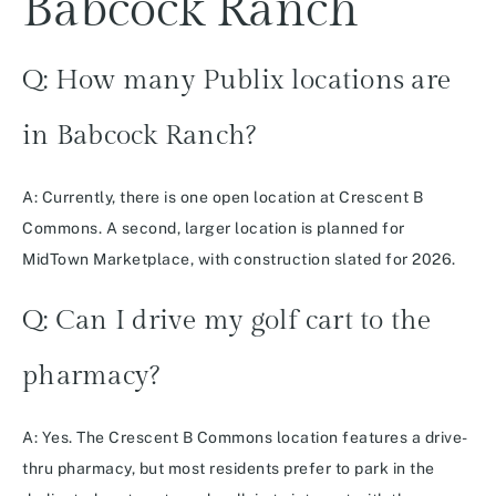
Babcock Ranch
Q: How many Publix locations are
in Babcock Ranch?
A: Currently, there is one open location at Crescent B
Commons. A second, larger location is planned for
MidTown Marketplace, with construction slated for 2026.
Q: Can I drive my golf cart to the
pharmacy?
A: Yes. The Crescent B Commons location features a drive-
thru pharmacy, but most residents prefer to park in the