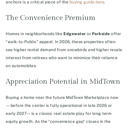
anchors is a critical piece of the
buying guide data
.
The Convenience Premium
Homes in neighborhoods like
Edgewater
or
Parkside
offer
“walk-to-Publix” appeal. In 2026, these properties often
see higher rental demand from snowbirds and higher resale
interest from retirees who want to minimize their reliance
on automobiles.
Appreciation Potential in MidTown
Buying a home near the future MidTown Marketplace now
—before the center is fully operational in late 2026 or
early 2027—is a classic real estate play for long-term
equity growth. As the “convenience gap” closes in the