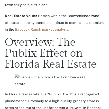
town truly self-sufficient.
Real Estate Value:
Homes within the “convenience zone”
of these shopping centers continue to command a premium
in the
Babcock Ranch market analysis
.
Overview: The
Publix Effect on
Florida Real Estate
In Florida real estate, the “Publix Effect” is a recognized
phenomenon. Proximity to a high-quality grocery store is
often at the top of the list for potential buyers. In Babcock