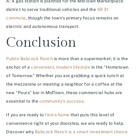
A: A gas station is planned for the MidTown Marketplace
district to serve traditional vehicles and the
SR 31
commute
, though the town’s primary focus remains on
electric and autonomous transport.
Conclusion
Publix Babcock Ranch
is more than a supermarket; it is the
anchor of a
convenient, modern lifestyle
in the “Hometown
of Tomorrow.” Whether you are grabbing a quick lunch at
the mezzanine or meeting a neighbor for a coffee at the
new “Pours” bar in MidTown, these commercial hubs are
essential to the
community’s success
.
If you are ready to
find a home
that puts this level of
convenience right at your doorstep, we are ready to help.
Discover why
Babcock Ranch is a smart investment choice