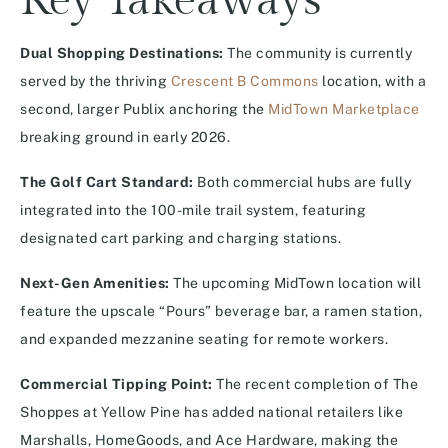
Key Takeaways
Dual Shopping Destinations:
The community is currently
served by the thriving
Crescent B Commons
location, with a
second, larger Publix anchoring the
MidTown Marketplace
breaking ground in early 2026.
The Golf Cart Standard:
Both commercial hubs are fully
integrated into the 100-mile trail system, featuring
designated cart parking and charging stations.
Next-Gen Amenities:
The upcoming MidTown location will
feature the upscale “Pours” beverage bar, a ramen station,
and expanded mezzanine seating for remote workers.
Commercial Tipping Point:
The recent completion of The
Shoppes at Yellow Pine has added national retailers like
Marshalls, HomeGoods, and Ace Hardware, making the