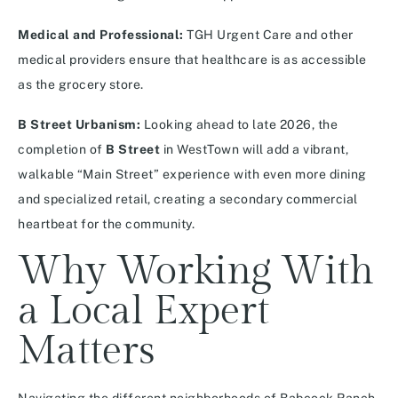
Medical and Professional:
TGH Urgent Care and other
medical providers ensure that healthcare is as accessible
as the grocery store.
B Street Urbanism:
Looking ahead to late 2026, the
completion of
B Street
in WestTown will add a vibrant,
walkable “Main Street” experience with even more dining
and specialized retail, creating a secondary commercial
heartbeat for the community.
Why Working With
a Local Expert
Matters