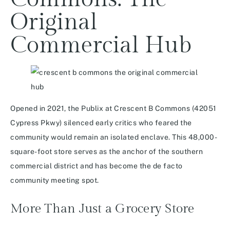
Original
Commercial Hub
Opened in 2021, the Publix at Crescent B Commons (42051
Cypress Pkwy) silenced early critics who feared the
community would remain an isolated enclave. This 48,000-
square-foot store serves as the anchor of the southern
commercial district and has become the de facto
community meeting spot.
More Than Just a Grocery Store