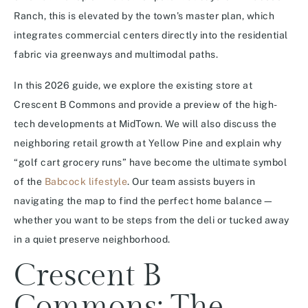
Ranch, this is elevated by the town’s master plan, which
integrates commercial centers directly into the residential
fabric via greenways and multimodal paths.
In this 2026 guide, we explore the existing store at
Crescent B Commons and provide a preview of the high-
tech developments at MidTown. We will also discuss the
neighboring retail growth at Yellow Pine and explain why
“golf cart grocery runs” have become the ultimate symbol
of the
Babcock lifestyle
. Our team assists buyers in
navigating the map to find the perfect home balance—
whether you want to be steps from the deli or tucked away
in a quiet preserve neighborhood.
Crescent B
Commons: The