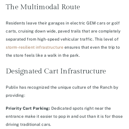
The Multimodal Route
Residents leave their garages in electric GEM cars or golf
carts, cruising down wide, paved trails that are completely
separated from high-speed vehicular traffic. This level of
storm-resilient infrastructure
ensures that even the trip to
the store feels like a walk in the park.
Designated Cart Infrastructure
Publix has recognized the unique culture of the Ranch by
providing:
Priority Cart Parking:
Dedicated spots right near the
entrance make it easier to pop in and out than it is for those
driving traditional cars.