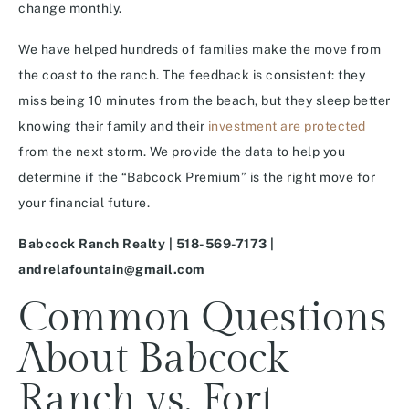
change monthly.
We have helped hundreds of families make the move from
the coast to the ranch. The feedback is consistent: they
miss being 10 minutes from the beach, but they sleep better
knowing their family and their
investment are protected
from the next storm. We provide the data to help you
determine if the “Babcock Premium” is the right move for
your financial future.
Babcock Ranch Realty | 518-569-7173 |
andrelafountain@gmail.com
Common Questions
About Babcock
Ranch vs. Fort