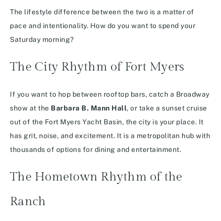
The lifestyle difference between the two is a matter of
pace and intentionality. How do you want to spend your
Saturday morning?
The City Rhythm of Fort Myers
If you want to hop between rooftop bars, catch a Broadway
show at the
Barbara B. Mann Hall
, or take a sunset cruise
out of the Fort Myers Yacht Basin, the city is your place. It
has grit, noise, and excitement. It is a metropolitan hub with
thousands of options for dining and entertainment.
The Hometown Rhythm of the
Ranch