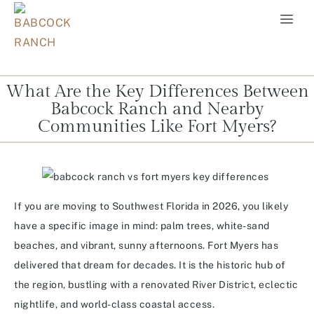
What Are the Key Differences Between
Babcock Ranch and Nearby
Communities Like Fort Myers?
If you are moving to Southwest Florida in 2026, you likely
have a specific image in mind: palm trees, white-sand
beaches, and vibrant, sunny afternoons. Fort Myers has
delivered that dream for decades. It is the historic hub of
the region, bustling with a renovated River District, eclectic
nightlife, and world-class coastal access.