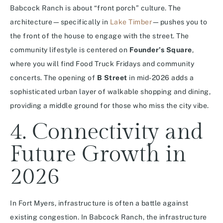
Babcock Ranch is about “front porch” culture. The
architecture—specifically in
Lake Timber
—pushes you to
the front of the house to engage with the street. The
community lifestyle is centered on
Founder’s Square
,
where you will find Food Truck Fridays and community
concerts.
The opening of
B Street
in mid-2026 adds a
sophisticated urban layer of walkable shopping and dining,
providing a middle ground for those who miss the city vibe.
4. Connectivity and
Future Growth in
2026
In Fort Myers, infrastructure is often a battle against
existing congestion. In Babcock Ranch, the infrastructure