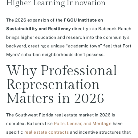
Higher Learning Innovation
The 2026 expansion of the
FGCU Institute on
Sustainability and Resiliency
directly into Babcock Ranch
brings higher education and research into the community’s
backyard, creating a unique “academic town” feel that Fort
Myers’ suburban neighborhoods don’t possess.
Why Professional
Representation
Matters in 2026
The Southwest Florida real estate market in 2026 is
complex. Builders like
Pulte, Lennar, and Meritage
have
specific
real estate contracts
and incentive structures that