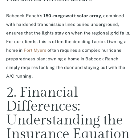
Babcock Ranch’s
150-megawatt solar array
, combined
with hardened transmission lines buried underground,
ensures that the lights stay on when the regional grid fails.
For our clients, this is often the deciding factor. Owning a
home in
Fort Myers
often requires a complex hurricane
preparedness plan; owning a home in Babcock Ranch
simply requires locking the door and staying put with the
A/C running.
2. Financial
Differences:
Understanding the
Insurance Equation