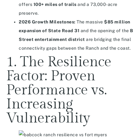
offers
100+ miles of trails
and a 73,000-acre
preserve.
2026 Growth Milestones:
The massive
$85 million
expansion of State Road 31
and the opening of the
B
Street entertainment district
are bridging the final
connectivity gaps between the Ranch and the coast.
1. The Resilience
Factor: Proven
Performance vs.
Increasing
Vulnerability