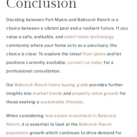
Conclusion
Deciding between Fort Myers and Babcock Ranch is a
choice between a vibrant past and a resilient future. If you
value a safe, walkable, and
smart home technology
community where your home acts as a sanctuary, the
choice is clear. To explore the latest
floor plans
and lot
positions currently available,
contact us today
for a
professional consultation.
Our
Babcock Ranch home buying guide
provides further
insights into
market trends
and
property value growth
for
those seeking a
sustainable lifestyle
.
When considering
real estate investment in Babcock
Ranch
, it is essential to look at the
Babcock Ranch
population
growth which continues to drive demand for