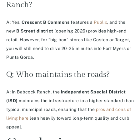
Ranch?
A: Yes.
Crescent B Commons
features a
Publix
, and the
new
B Street district
(opening 2026) provides high-end
retail.
However, for “big-box” stores like Costco or Target,
you will still need to drive 20-25 minutes into Fort Myers or
Punta Gorda.
Q: Who maintains the roads?
A: In Babcock Ranch, the
Independent Special District
(ISD)
maintains the infrastructure to a higher standard than
typical municipal roads, ensuring that the
pros and cons of
living here
lean heavily toward long-term quality and curb
appeal.