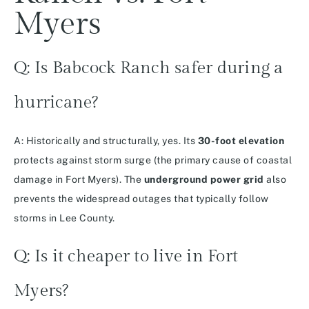
Myers
Q: Is Babcock Ranch safer during a
hurricane?
A: Historically and structurally, yes. Its
30-foot elevation
protects against storm surge (the primary cause of coastal
damage in Fort Myers). The
underground power grid
also
prevents the widespread outages that typically follow
storms in Lee County.
Q: Is it cheaper to live in Fort
Myers?