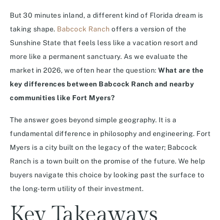
But 30 minutes inland, a different kind of Florida dream is
taking shape.
Babcock Ranch
offers a version of the
Sunshine State that feels less like a vacation resort and
more like a permanent sanctuary. As we evaluate the
market in 2026, we often hear the question:
What are the
key differences between Babcock Ranch and nearby
communities like Fort Myers?
The answer goes beyond simple geography. It is a
fundamental difference in philosophy and engineering. Fort
Myers is a city built on the legacy of the water; Babcock
Ranch is a town built on the promise of the future. We help
buyers navigate this choice by looking past the surface to
the long-term utility of their investment.
Key Takeaways