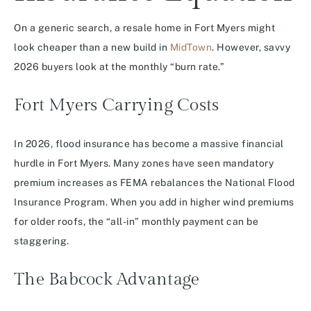
On a generic search, a resale home in Fort Myers might
look cheaper than a new build in
MidTown
. However, savvy
2026 buyers look at the monthly “burn rate.”
Fort Myers Carrying Costs
In 2026, flood insurance has become a massive financial
hurdle in Fort Myers. Many zones have seen mandatory
premium increases as FEMA rebalances the National Flood
Insurance Program. When you add in higher wind premiums
for older roofs, the “all-in” monthly payment can be
staggering.
The Babcock Advantage