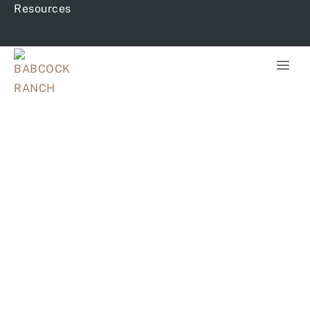
Resources