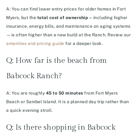
A: You can find lower entry prices for older homes in Fort
Myers, but the
total cost of ownership
—including higher
insurance, energy bills, and maintenance on aging systems
—is often higher than a new build at the Ranch. Review our
amenities and pricing guide
for a deeper look.
Q: How far is the beach from
Babcock Ranch?
A: You are roughly
45 to 50 minutes
from Fort Myers
Beach or Sanibel Island. It is a planned day trip rather than
a quick evening stroll.
Q: Is there shopping in Babcock