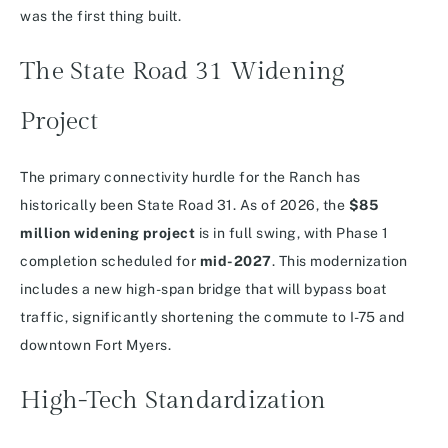
was the first thing built.
The State Road 31 Widening
Project
The primary connectivity hurdle for the Ranch has
historically been State Road 31.
As of 2026, the
$85
million widening project
is in full swing, with Phase 1
completion scheduled for
mid-2027
. This modernization
includes a new high-span bridge that will bypass boat
traffic, significantly shortening the commute to I-75 and
downtown Fort Myers.
High-Tech Standardization