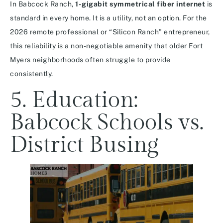
In Babcock Ranch,
1-gigabit symmetrical fiber internet
is
standard in every home.
It is a utility, not an option. For the
2026 remote professional or “Silicon Ranch” entrepreneur,
this reliability is a non-negotiable amenity that older Fort
Myers neighborhoods often struggle to provide
consistently.
5. Education:
Babcock Schools vs.
District Busing