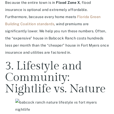
Because the entire town is in
Flood Zone X
, flood
insurance is optional and extremely affordable.
Furthermore, because every home meets
Florida Green
Building Coalition standards
, wind premiums are
significantly lower. We help you run these numbers. Often,
the “expensive” house in Babcock Ranch costs hundreds
less per month than the “cheaper” house in Fort Myers once
insurance and utilities are factored in.
3. Lifestyle and
Community:
Nightlife vs. Nature