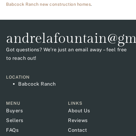
Babcock Ranch new construction homes
.
andrelafountain@gm
Got questions? We’re just an email away – feel free
to reach out!
LOCATION
Babcock Ranch
MENU
LINKS
Buyers
About Us
Sellers
Reviews
FAQs
Contact