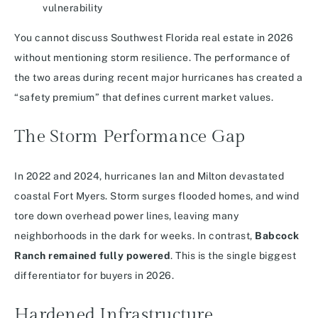
You cannot discuss Southwest Florida real estate in 2026
without mentioning storm resilience. The performance of
the two areas during recent major hurricanes has created a
“safety premium” that defines current market values.
The Storm Performance Gap
In 2022 and 2024, hurricanes Ian and Milton devastated
coastal Fort Myers. Storm surges flooded homes, and wind
tore down overhead power lines, leaving many
neighborhoods in the dark for weeks. In contrast,
Babcock
Ranch remained fully powered
. This is the single biggest
differentiator for buyers in 2026.
Hardened Infrastructure