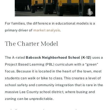
For families, the difference in educational models is a
primary driver of
market analysis
.
The Charter Model
The A-rated
Babcock Neighborhood School (K-12)
uses a
Project Based Learning (PBL) curriculum with a “green”
focus.
Because it is located in the heart of the town, most
students can walk or bike to class. This creates a level of
school safety and community integration that is rare in the
massive Lee County school district, where busing and
zoning can be unpredictable.