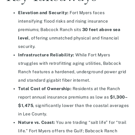
Elevation and Security:
Fort Myers faces
intensifying flood risks and rising insurance
premiums; Babcock Ranch sits
30 feet above sea
level
, offering unmatched physical and financial
security.
Infrastructure Reliability:
While Fort Myers
struggles with retrofitting aging utilities, Babcock
Ranch features a hardened, underground power grid
and standard gigabit fiber internet.
Total Cost of Ownership:
Residents at the Ranch
report annual insurance premiums as low as
$1,300–
$1,475
, significantly lower than the coastal averages
in Lee County.
Nature vs. Coast:
You are trading “salt life” for “trail
life.” Fort Myers offers the Gulf; Babcock Ranch