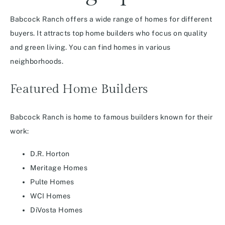
Babcock Ranch offers a wide range of homes for different
buyers. It attracts top home builders who focus on quality
and green living. You can find homes in various
neighborhoods.
Featured Home Builders
Babcock Ranch is home to famous builders known for their
work:
D.R. Horton
Meritage Homes
Pulte Homes
WCI Homes
DiVosta Homes