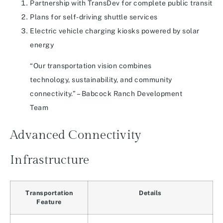
Partnership with TransDev for complete public transit
Plans for self-driving shuttle services
Electric vehicle charging kiosks powered by solar
energy
“Our transportation vision combines
technology, sustainability, and community
connectivity.” – Babcock Ranch Development
Team
Advanced Connectivity
Infrastructure
Transportation
Details
Feature