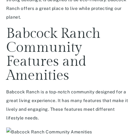
Ranch offers a great place to live while protecting our
planet.
Babcock Ranch
Community
Features and
Amenities
Babcock Ranch is a top-notch community designed for a
great living experience. It has many features that make it
lively and engaging. These features meet different
lifestyle needs.