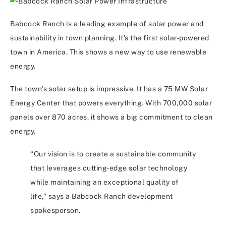
Babcock Ranch is a leading example of solar power and
sustainability in town planning. It’s the first solar-powered
town in America. This shows a new way to use renewable
energy.
The town’s solar setup is impressive. It has a 75 MW Solar
Energy Center that powers everything. With 700,000 solar
panels over 870 acres, it shows a big commitment to clean
energy.
“Our vision is to create a sustainable community
that leverages cutting-edge solar technology
while maintaining an exceptional quality of
life,” says a Babcock Ranch development
spokesperson.