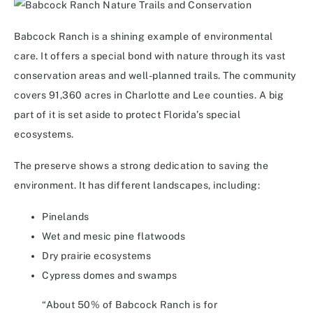
Babcock Ranch is a shining example of environmental
care. It offers a special bond with nature through its vast
conservation areas and well-planned trails. The community
covers 91,360 acres in Charlotte and Lee counties. A big
part of it is set aside to protect Florida’s special
ecosystems.
The preserve shows a strong dedication to saving the
environment. It has different landscapes, including:
Pinelands
Wet and mesic pine flatwoods
Dry prairie ecosystems
Cypress domes and swamps
“About 50% of Babcock Ranch is for