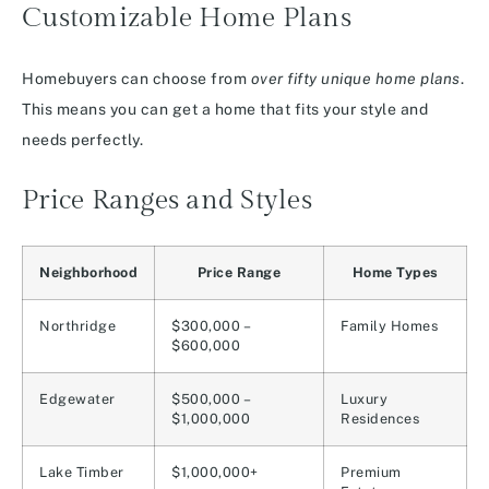
Customizable Home Plans
Homebuyers can choose from
over fifty unique home plans
.
This means you can get a home that fits your style and
needs perfectly.
Price Ranges and Styles
Neighborhood
Price Range
Home Types
Northridge
$300,000 –
Family Homes
$600,000
Edgewater
$500,000 –
Luxury
$1,000,000
Residences
Lake Timber
$1,000,000+
Premium