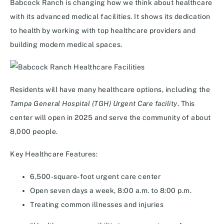
Babcock Ranch is changing how we think about healthcare
with its advanced medical facilities. It shows its dedication
to health by working with top healthcare providers and
building modern medical spaces.
Residents will have many healthcare options, including the
Tampa General Hospital (TGH) Urgent Care facility
. This
center will open in 2025 and serve the community of about
8,000 people.
Key Healthcare Features:
6,500-square-foot urgent care center
Open seven days a week, 8:00 a.m. to 8:00 p.m.
Treating common illnesses and injuries