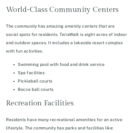
World-Class Community Centers
The community has amazing amenity centers that are
social spots for residents.
TerraWalk
is eight acres of indoor
and outdoor spaces. It includes a lakeside resort complex
with fun activities.
Swimming pool with food and drink service
Spa facilities
Pickleball courts
Bocce ball courts
Recreation Facilities
Residents have many recreational amenities for an active
lifestyle. The community has parks and facilities like: