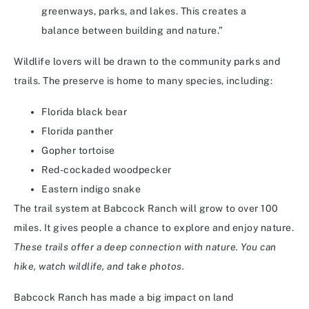
greenways, parks, and lakes. This creates a
balance between building and nature.”
Wildlife lovers will be drawn to the community parks and
trails. The preserve is home to many species, including:
Florida black bear
Florida panther
Gopher tortoise
Red-cockaded woodpecker
Eastern indigo snake
The trail system at Babcock Ranch will grow to over 100
miles. It gives people a chance to explore and enjoy nature.
These trails offer a deep connection with nature. You can
hike, watch wildlife, and take photos.
Babcock Ranch has made a big impact on land