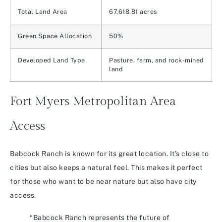
Total Land Area
67,618.81 acres
Green Space Allocation
50%
Developed Land Type
Pasture, farm, and rock-mined
land
Fort Myers Metropolitan Area
Access
Babcock Ranch is known for its great location. It’s close to
cities but also keeps a natural feel. This makes it perfect
for those who want to be near nature but also have city
access.
“Babcock Ranch represents the future of