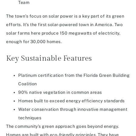
Team
The town’s focus on solar power is a key part of its green
efforts. It’s the first solar-powered town in America. Two
solar farms here produce 150 megawatts of electricity,
enough for 30,000 homes.
Key Sustainable Features
Platinum certification from the Florida Green Building
Coalition
90% native vegetation in common areas
Homes built to exceed energy efficiency standards
Water conservation through innovative management
techniques
The community’s green approach goes beyond energy.
Homes are built with
eco-friendly principles
. They have