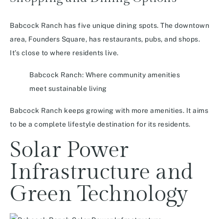
Babcock Ranch has five unique dining spots. The downtown
area, Founders Square, has restaurants, pubs, and shops.
It’s close to where residents live.
Babcock Ranch: Where community amenities
meet sustainable living
Babcock Ranch keeps growing with more amenities. It aims
to be a complete lifestyle destination for its residents.
Solar Power
Infrastructure and
Green Technology