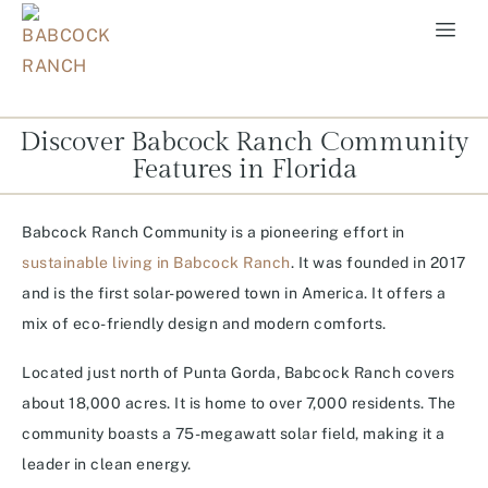
Discover Babcock Ranch Community
Features in Florida
Babcock Ranch Community is a pioneering effort in
sustainable living in Babcock Ranch
. It was founded in 2017
and is the first solar-powered town in America. It offers a
mix of eco-friendly design and modern comforts.
Located just north of Punta Gorda, Babcock Ranch covers
about 18,000 acres. It is home to over 7,000 residents. The
community boasts a 75-megawatt solar field, making it a
leader in clean energy.