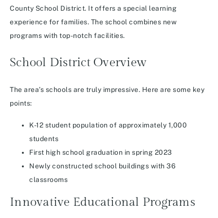
County School District. It offers a special learning
experience for families. The school combines new
programs with top-notch facilities.
School District Overview
The area’s schools are truly impressive. Here are some key
points:
K-12 student population of approximately 1,000
students
First high school graduation in spring 2023
Newly constructed school buildings with 36
classrooms
Innovative Educational Programs