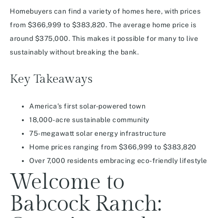
Homebuyers can find a variety of homes here, with prices
from $366,999 to $383,820. The average home price is
around $375,000. This makes it possible for many to live
sustainably without breaking the bank.
Key Takeaways
America’s first solar-powered town
18,000-acre sustainable community
75-megawatt solar energy infrastructure
Home prices ranging from $366,999 to $383,820
Over 7,000 residents embracing eco-friendly lifestyle
Welcome to
Babcock Ranch: