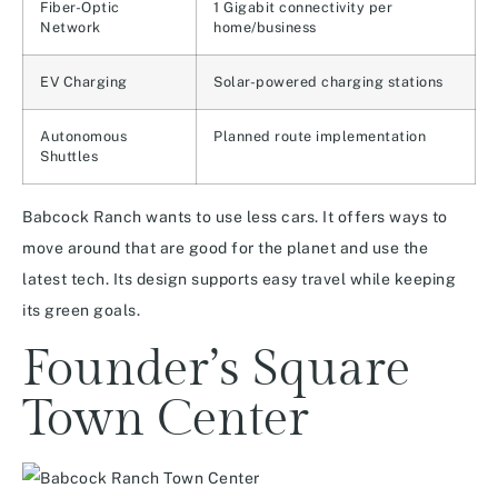
Fiber-Optic
1 Gigabit connectivity per
Network
home/business
EV Charging
Solar-powered charging stations
Autonomous
Planned route implementation
Shuttles
Babcock Ranch wants to use less cars. It offers ways to
move around that are good for the planet and use the
latest tech. Its design supports easy travel while keeping
its green goals.
Founder’s Square
Town Center