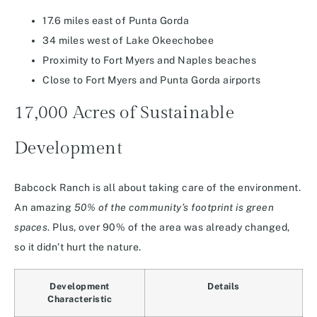
17.6 miles east of Punta Gorda
34 miles west of Lake Okeechobee
Proximity to Fort Myers and Naples beaches
Close to Fort Myers and Punta Gorda airports
17,000 Acres of Sustainable
Development
Babcock Ranch is all about taking care of the environment.
An amazing
50% of the community’s footprint is green
spaces
. Plus, over 90% of the area was already changed,
so it didn’t hurt the nature.
Development
Details
Characteristic