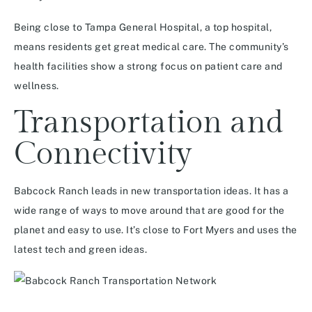
Being close to Tampa General Hospital, a top hospital,
means residents get great medical care. The community’s
health facilities show a strong focus on patient care and
wellness.
Transportation and
Connectivity
Babcock Ranch leads in new transportation ideas. It has a
wide range of ways to move around that are good for the
planet and easy to use. It’s close to Fort Myers and uses the
latest tech and green ideas.