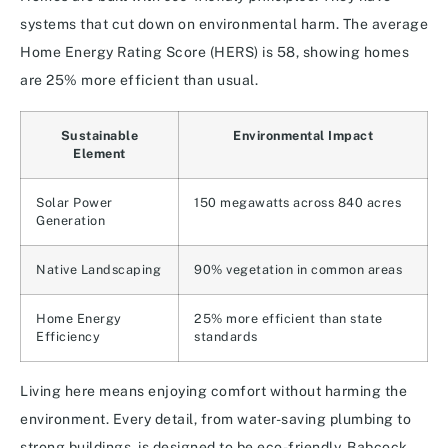
systems that cut down on environmental harm. The average
Home Energy Rating Score (HERS) is 58, showing homes
are 25% more efficient than usual.
Sustainable
Environmental Impact
Element
Solar Power
150 megawatts across 840 acres
Generation
Native Landscaping
90% vegetation in common areas
Home Energy
25% more efficient than state
Efficiency
standards
Living here means enjoying comfort without harming the
environment. Every detail, from water-saving plumbing to
strong buildings, is designed to be eco-friendly. Babcock