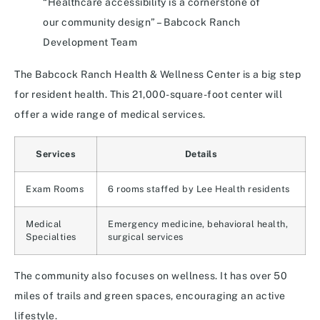
“Healthcare accessibility is a cornerstone of
our community design” – Babcock Ranch
Development Team
The Babcock Ranch Health & Wellness Center is a big step
for resident health. This 21,000-square-foot center will
offer a wide range of medical services.
Services
Details
Exam Rooms
6 rooms staffed by Lee Health residents
Medical
Emergency medicine, behavioral health,
Specialties
surgical services
The community also focuses on wellness. It has over 50
miles of trails and green spaces, encouraging an active
lifestyle.