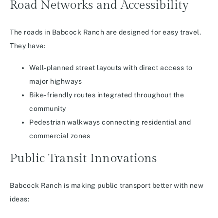
Road Networks and Accessibility
The roads in Babcock Ranch are designed for easy travel.
They have:
Well-planned street layouts with direct access to
major highways
Bike-friendly routes integrated throughout the
community
Pedestrian walkways connecting residential and
commercial zones
Public Transit Innovations
Babcock Ranch is making public transport better with new
ideas: