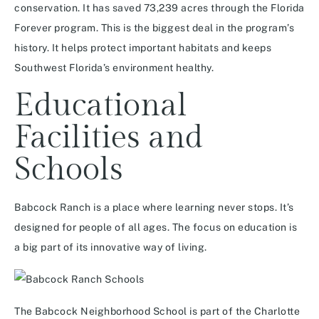
conservation. It has saved 73,239 acres through the Florida
Forever program. This is the biggest deal in the program’s
history. It helps protect important habitats and keeps
Southwest Florida’s environment healthy.
Educational
Facilities and
Schools
Babcock Ranch is a place where learning never stops. It’s
designed for people of all ages. The focus on education is
a big part of its innovative way of living.
The Babcock Neighborhood School is part of the Charlotte