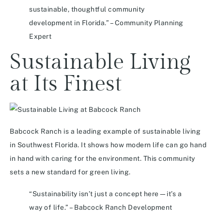
sustainable, thoughtful community
development in Florida.” – Community Planning
Expert
Sustainable Living
at Its Finest
Babcock Ranch is a leading example of sustainable living
in Southwest Florida. It shows how modern life can go hand
in hand with caring for the environment. This community
sets a new standard for green living.
“Sustainability isn’t just a concept here—it’s a
way of life.” – Babcock Ranch Development