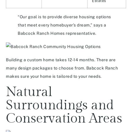
Estates
“Our goal is to provide diverse housing options
that meet every homebuyer’s dream,” says a
Babcock Ranch Homes representative.
Building a custom home takes 12-14 months. There are
many design packages to choose from. Babcock Ranch
makes sure your home is tailored to your needs.
Natural
Surroundings and
Conservation Areas