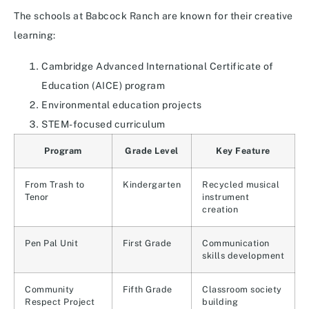
The schools at Babcock Ranch are known for their creative
learning:
Cambridge Advanced International Certificate of
Education (AICE) program
Environmental education projects
STEM-focused curriculum
Program
Grade Level
Key Feature
From Trash to
Kindergarten
Recycled musical
Tenor
instrument
creation
Pen Pal Unit
First Grade
Communication
skills development
Community
Fifth Grade
Classroom society
Respect Project
building