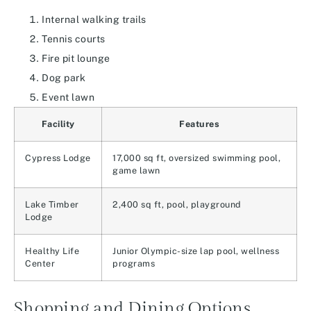
Internal walking trails
Tennis courts
Fire pit lounge
Dog park
Event lawn
Facility
Features
Cypress Lodge
17,000 sq ft, oversized swimming pool,
game lawn
Lake Timber
2,400 sq ft, pool, playground
Lodge
Healthy Life
Junior Olympic-size lap pool, wellness
Center
programs
Shopping and Dining Options