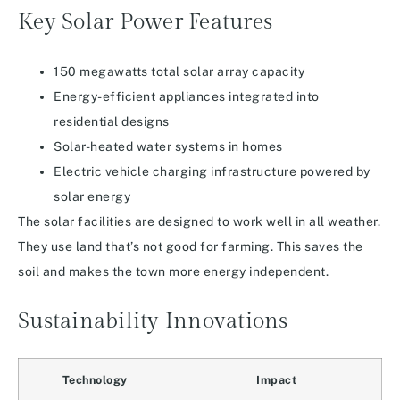
Key Solar Power Features
150 megawatts total solar array capacity
Energy-efficient appliances integrated into
residential designs
Solar-heated water systems in homes
Electric vehicle charging infrastructure powered by
solar energy
The solar facilities are designed to work well in all weather.
They use land that’s not good for farming. This saves the
soil and makes the town more energy independent.
Sustainability Innovations
Technology
Impact