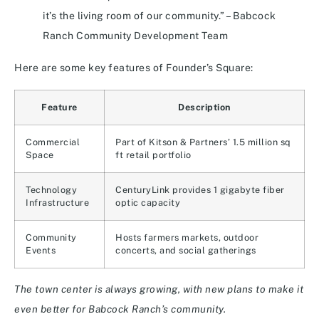
it’s the living room of our community.” – Babcock
Ranch Community Development Team
Here are some key features of Founder’s Square:
Feature
Description
Commercial
Part of Kitson & Partners’ 1.5 million sq
Space
ft retail portfolio
Technology
CenturyLink provides 1 gigabyte fiber
Infrastructure
optic capacity
Community
Hosts farmers markets, outdoor
Events
concerts, and social gatherings
The town center is always growing, with new plans to make it
even better for Babcock Ranch’s community.