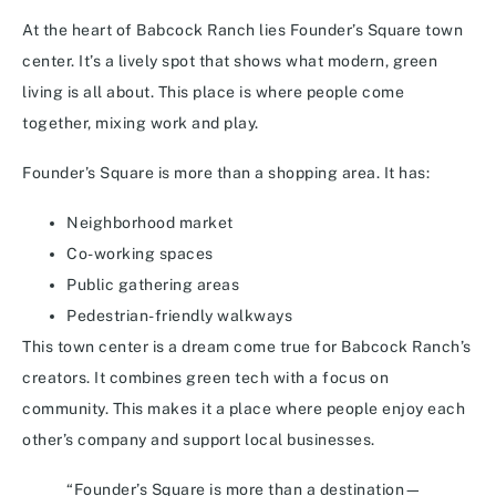
At the heart of Babcock Ranch lies Founder’s Square town
center. It’s a lively spot that shows what modern, green
living is all about. This place is where people come
together, mixing work and play.
Founder’s Square is more than a shopping area. It has:
Neighborhood market
Co-working spaces
Public gathering areas
Pedestrian-friendly walkways
This town center is a dream come true for Babcock Ranch’s
creators. It combines green tech with a focus on
community. This makes it a place where people enjoy each
other’s company and support local businesses.
“Founder’s Square is more than a destination—