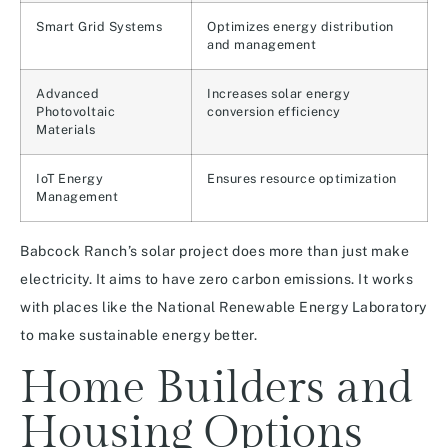
Smart Grid Systems
Optimizes energy distribution
and management
Advanced
Increases solar energy
Photovoltaic
conversion efficiency
Materials
IoT Energy
Ensures resource optimization
Management
Babcock Ranch’s solar project does more than just make
electricity. It aims to have zero carbon emissions. It works
with places like the National Renewable Energy Laboratory
to make sustainable energy better.
Home Builders and
Housing Options