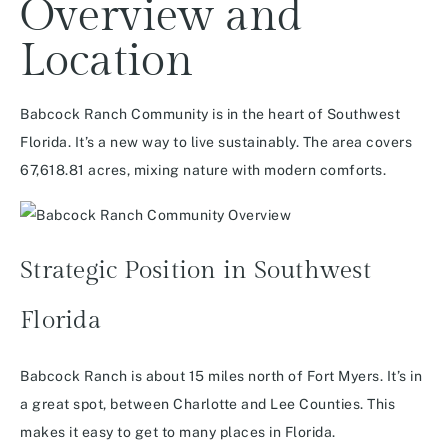
Overview and
Location
Babcock Ranch Community is in the heart of Southwest
Florida. It’s a new way to live sustainably. The area covers
67,618.81 acres, mixing nature with modern comforts.
Strategic Position in Southwest
Florida
Babcock Ranch is about 15 miles north of Fort Myers. It’s in
a great spot, between Charlotte and Lee Counties. This
makes it easy to get to many places in Florida.