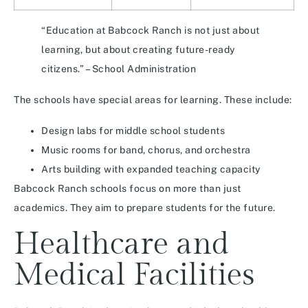
“Education at Babcock Ranch is not just about
learning, but about creating future-ready
citizens.” – School Administration
The schools have special areas for learning. These include:
Design labs for middle school students
Music rooms for band, chorus, and orchestra
Arts building with expanded teaching capacity
Babcock Ranch schools focus on more than just
academics. They aim to prepare students for the future.
Healthcare and
Medical Facilities