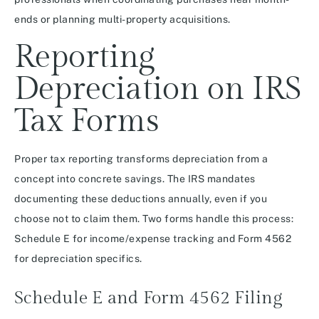
ends or planning multi-property acquisitions.
Reporting
Depreciation on IRS
Tax Forms
Proper tax reporting transforms depreciation from a
concept into concrete savings. The IRS mandates
documenting these deductions annually, even if you
choose not to claim them. Two forms handle this process:
Schedule E for income/expense tracking and Form 4562
for depreciation specifics.
Schedule E and Form 4562 Filing