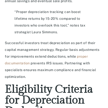
annual savings and eventual sale profits.
“Proper depreciation tracking can boost
lifetime returns by 15-20% compared to
investors who overlook this tool,” notes tax
strategist Laura Simmons.
Successful investors treat depreciation as part of their
capital management strategy. Regular basis adjustments
for improvements extend deductions, while
proper
documentation
prevents IRS issues. Partnering with
specialists ensures maximum compliance and financial
optimization.
Eligibility Criteria
for Depreciation