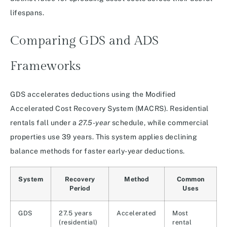
lifespans.
Comparing GDS and ADS
Frameworks
GDS accelerates deductions using the Modified
Accelerated Cost Recovery System (MACRS). Residential
rentals fall under a
27.5-year
schedule, while commercial
properties use 39 years. This system applies declining
balance methods for faster early-year deductions.
System
Recovery
Method
Common
Period
Uses
GDS
27.5 years
Accelerated
Most
(residential)
rental