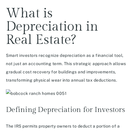
What is
Depreciation in
Real Estate?
Smart investors recognize depreciation as a financial tool,
not just an accounting term. This strategic approach allows
gradual cost recovery for buildings and improvements,
transforming physical wear into annual tax deductions.
Defining Depreciation for Investors
The IRS permits property owners to deduct a portion of a