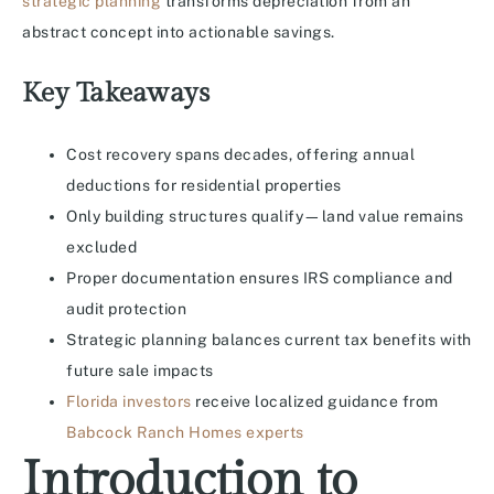
strategic planning
transforms depreciation from an
abstract concept into actionable savings.
Key Takeaways
Cost recovery spans decades, offering annual
deductions for residential properties
Only building structures qualify—land value remains
excluded
Proper documentation ensures IRS compliance and
audit protection
Strategic planning balances current tax benefits with
future sale impacts
Florida investors
receive localized guidance from
Babcock Ranch Homes experts
Introduction to