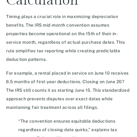
Calculation
Timing plays a crucial role in maximizing depreciation
benefits. The IRS mid-month convention assumes
properties become operational on the 15th of their in-
service month, regardless of actual purchase dates. This
rule simplifies tax reporting while creating predictable
deduction patterns.
For example, a rental placed in service on June 10 receives
6.5 months of first-year deductions. Closing on June 20?
The IRS still counts it as starting June 15. This standardized
approach prevents disputes over exact dates while
maintaining fair treatment across all filings.
“The convention ensures equitable deductions
regardless of closing date quirks,” explains tax