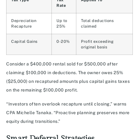
Rate
Depreciation
Up to
Total deductions
Recapture
25%
claimed
Capital Gains
0-20%
Profit exceeding
original basis
Consider a $400,000 rental sold for $500,000 after
claiming $100,000 in deductions. The owner owes 25%
($25,000) on recaptured amounts plus capital gains taxes
on the remaining $100,000 profit.
“Investors often overlook recapture until closing,” warns
CPA Michelle Tanaka. “Proactive planning preserves more
equity during transitions.”
Smart Deferral Strategies