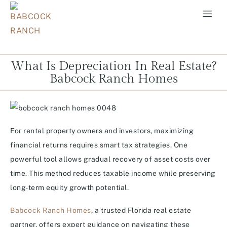
What Is Depreciation In Real Estate?
Babcock Ranch Homes
For rental property owners and investors, maximizing
financial returns requires smart tax strategies. One
powerful tool allows gradual recovery of asset costs over
time. This method reduces taxable income while preserving
long-term equity growth potential.
Babcock Ranch Homes
, a trusted Florida real estate
partner, offers expert guidance on navigating these