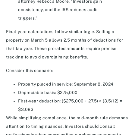
attorney Rebecca Moore. “Investors gain
consistency, and the IRS reduces audit
triggers.”
Final-year calculations follow similar logic. Selling a
property on March 5 allows 2.5 months of deductions for
that tax year. These prorated amounts require precise
tracking to avoid overclaiming benefits.
Consider this scenario:
Property placed in service: September 8, 2024
Depreciable basis: $275,000
First-year deduction: ($275,000 ÷ 27.5) × (3.5/12) =
$3,083
While simplifying compliance, the mid-month rule demands
attention to timing nuances. Investors should consult
professionals when coordinating purchases near month-