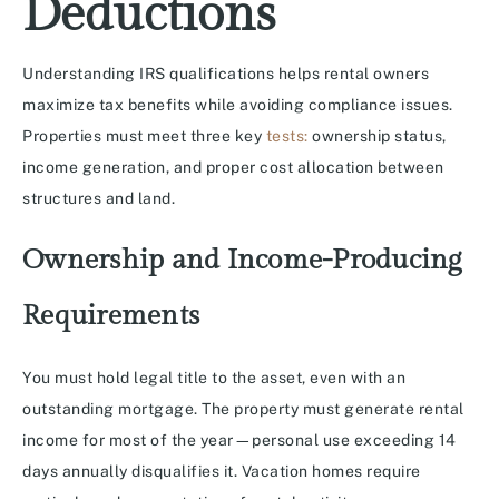
Deductions
Understanding IRS qualifications helps rental owners
maximize tax benefits while avoiding compliance issues.
Properties must meet three key
tests:
ownership status,
income generation, and proper cost allocation between
structures and land.
Ownership and Income-Producing
Requirements
You must hold legal title to the asset, even with an
outstanding mortgage. The property must generate rental
income for most of the year—personal use exceeding 14
days annually disqualifies it. Vacation homes require