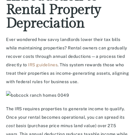
Rental Property
Depreciation
Ever wondered how savvy landlords lower their tax bills
while maintaining properties? Rental owners can gradually
recover costs through annual deductions—a process tied
directly to
IRS guidelines
. This system rewards those who
treat their properties as income-generating assets, aligning
with federal rules for business use.
The IRS requires properties to generate income to qualify.
Once your rental becomes operational, you can spread its
cost basis
(purchase price minus land value) over 27.5
years. This annual deduction reduces taxable income while