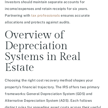
Investors should maintain separate accounts for
income/expenses and retain receipts for six years.
Partnering with
tax professionals
ensures accurate
allocations and protects against audits.
Overview of
Depreciation
Systems in Real
Estate
Choosing the right cost recovery method shapes your
property’s financial trajectory. The IRS offers two primary
frameworks: General Depreciation System (GDS) and
Alternative Depreciation System (ADS). Each follows
distinct
rules
for spreading asset costs across their useful