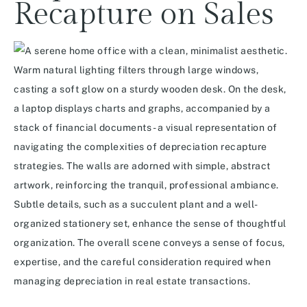
Recapture on Sales