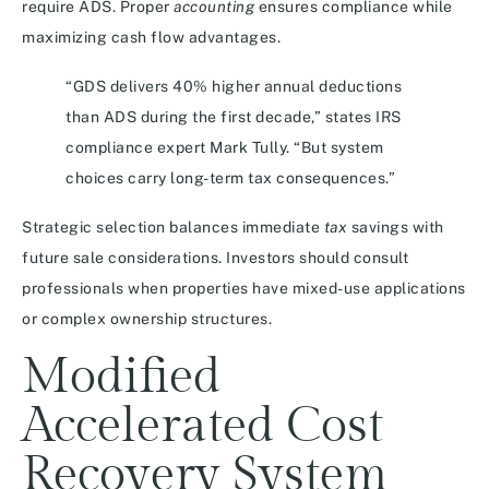
require ADS. Proper
accounting
ensures compliance while
maximizing cash flow advantages.
“GDS delivers 40% higher annual deductions
than ADS during the first decade,” states IRS
compliance expert Mark Tully. “But system
choices carry long-term tax consequences.”
Strategic selection balances immediate
tax
savings with
future sale considerations. Investors should consult
professionals when properties have mixed-use applications
or complex ownership structures.
Modified
Accelerated Cost
Recovery System