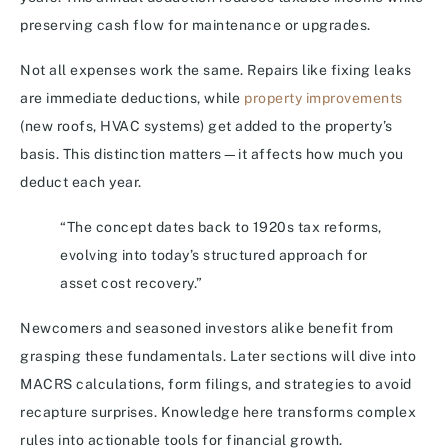
preserving cash flow for maintenance or upgrades.
Not all expenses work the same. Repairs like fixing leaks
are immediate deductions, while
property improvements
(new roofs, HVAC systems) get added to the property’s
basis. This distinction matters—it affects how much you
deduct each year.
“The concept dates back to 1920s tax reforms,
evolving into today’s structured approach for
asset cost recovery.”
Newcomers and seasoned investors alike benefit from
grasping these fundamentals. Later sections will dive into
MACRS calculations, form filings, and strategies to avoid
recapture surprises. Knowledge here transforms complex
rules into actionable tools for financial growth.