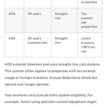
properties
ADS
40 years
Straight-
Tax-
line
exempt
use
properties
ADS
30 years
Straight-
Listed
(commercial)
line
property
>50% biz
use
ADS extends timelines and uses straight-line calculations.
This system often applies to properties with tax-exempt
usage or foreign investors. Annual deductions shrink but
spread over longer periods.
Your
business
structure dictates system eligibility. For
example, farms using pollution control equipment might