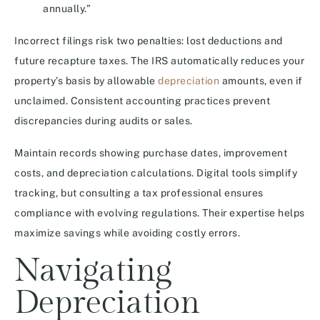
annually.”
Incorrect filings risk two penalties: lost deductions and
future recapture taxes. The IRS automatically reduces your
property’s basis by allowable
depreciation
amounts, even if
unclaimed. Consistent accounting practices prevent
discrepancies during audits or sales.
Maintain records showing purchase dates, improvement
costs, and depreciation calculations. Digital tools simplify
tracking, but consulting a tax professional ensures
compliance with evolving regulations. Their expertise helps
maximize savings while avoiding costly errors.
Navigating
Depreciation