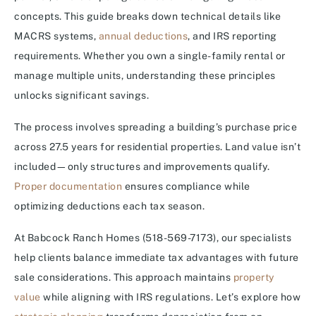
concepts. This guide breaks down technical details like
MACRS systems,
annual deductions
, and IRS reporting
requirements. Whether you own a single-family rental or
manage multiple units, understanding these principles
unlocks significant savings.
The process involves spreading a building’s purchase price
across 27.5 years for residential properties. Land value isn’t
included—only structures and improvements qualify.
Proper documentation
ensures compliance while
optimizing deductions each tax season.
At Babcock Ranch Homes (518-569-7173), our specialists
help clients balance immediate tax advantages with future
sale considerations. This approach maintains
property
value
while aligning with IRS regulations. Let’s explore how