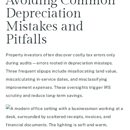
Avoiding Common
Depreciation
Mistakes and
Pitfalls
Property investors often discover costly tax errors only
during audits—errors rooted in depreciation missteps.
Three frequent slipups include misallocating land value,
miscalculating in-service dates, and misclassifying
improvement
expenses
. These oversights trigger IRS
scrutiny and reduce long-term savings.