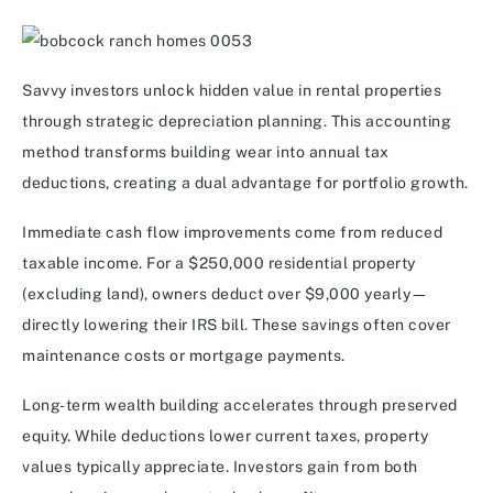
Savvy investors unlock hidden value in rental properties
through strategic depreciation planning. This accounting
method transforms building wear into annual tax
deductions, creating a dual advantage for portfolio growth.
Immediate cash flow improvements come from reduced
taxable income. For a $250,000 residential property
(excluding land), owners deduct over $9,000 yearly—
directly lowering their IRS bill. These savings often cover
maintenance costs or mortgage payments.
Long-term wealth building accelerates through preserved
equity. While deductions lower current taxes, property
values typically appreciate. Investors gain from both