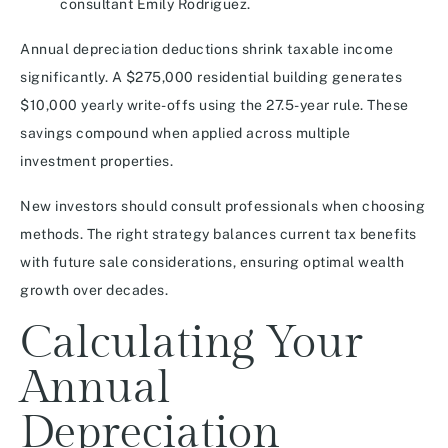
consultant Emily Rodriguez.
Annual depreciation deductions shrink taxable income
significantly. A $275,000 residential building generates
$10,000 yearly write-offs using the 27.5-year rule. These
savings compound when applied across multiple
investment properties.
New investors should consult professionals when choosing
methods. The right strategy balances current tax benefits
with future sale considerations, ensuring optimal wealth
growth over decades.
Calculating Your
Annual
Depreciation