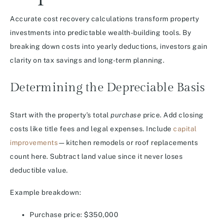
Accurate cost recovery calculations transform property
investments into predictable wealth-building tools. By
breaking down costs into yearly deductions, investors gain
clarity on tax savings and long-term planning.
Determining the Depreciable Basis
Start with the property’s total
purchase
price. Add closing
costs like title fees and legal expenses. Include
capital
improvements
—kitchen remodels or roof replacements
count here. Subtract land value since it never loses
deductible value.
Example breakdown:
Purchase price: $350,000