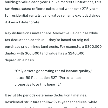
building’s value each year. Unlike market fluctuations, this
tax depreciation
reflects calculated wear over 27.5 years
for residential rentals. Land value remains excluded since
it doesn’t deteriorate.
Key distinctions matter here. Market value can rise while
tax deductions continue—they’re based on original
purchase price minus land costs. For example, a $300,000
duplex with $60,000 land value has a $240,000
depreciable basis.
“Only assets generating rental income qualify,”
notes IRS Publication 527. “Personal use
properties lose this benefit.”
Useful life periods determine deduction timelines.
Residential structures follow 27.5-year schedules, while