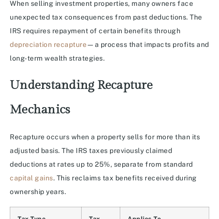
When selling investment properties, many owners face
unexpected tax consequences from past deductions. The
IRS requires repayment of certain benefits through
depreciation recapture
—a process that impacts profits and
long-term wealth strategies.
Understanding Recapture
Mechanics
Recapture occurs when a property sells for more than its
adjusted basis. The IRS taxes previously claimed
deductions at rates up to 25%, separate from standard
capital gains
. This reclaims tax benefits received during
ownership years.
Tax Type
Tax
Applies To