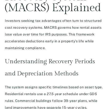
(MACRS) Explained
Investors seeking tax advantages often turn to structured
cost recovery systems. MACRS governs how rental assets
lose value over time for IRS purposes. This framework
accelerates deductions early in a property’s life while
maintaining compliance.
Understanding Recovery Periods
and Depreciation Methods
The system assigns specific timelines based on asset type.
Residential rentals use a
27.5-year
schedule under GDS
rules. Commercial buildings follow 39-year plans, while
land improvements have separate 15-year cycles.