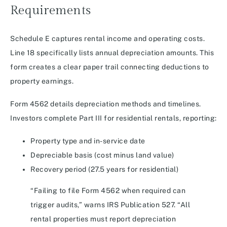
Requirements
Schedule E captures rental income and operating costs.
Line 18 specifically lists annual depreciation amounts. This
form creates a clear paper trail connecting deductions to
property earnings.
Form 4562 details depreciation methods and timelines.
Investors complete Part III for residential rentals, reporting:
Property type and in-service date
Depreciable basis (cost minus land value)
Recovery period (27.5 years for residential)
“Failing to file Form 4562 when required can
trigger audits,” warns IRS Publication 527. “All
rental properties must report depreciation