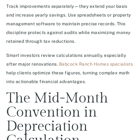
Track improvements separately—they extend your basis
and increase yearly savings. Use spreadsheets or property
management software to maintain precise records. This
discipline protects against audits while maximizing
money
retained through tax reductions.
Smart investors review calculations annually, especially
after major renovations.
Babcock Ranch Homes specialists
help clients optimize these figures, turning complex math
into actionable financial advantages.
The Mid-Month
Convention in
Depreciation