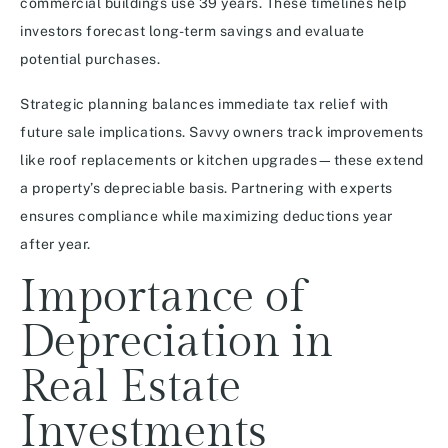
commercial buildings use 39 years. These timelines help
investors forecast long-term savings and evaluate
potential purchases.
Strategic planning balances immediate tax relief with
future sale implications. Savvy owners track improvements
like roof replacements or kitchen upgrades—these extend
a property’s depreciable basis. Partnering with experts
ensures compliance while maximizing deductions year
after year.
Importance of
Depreciation in
Real Estate
Investments