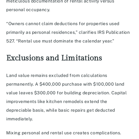
meticulous documentation of rental activity versus
personal occupancy.
“Owners cannot claim deductions for properties used
primarily as personal residences,” clarifies IRS Publication
527. “Rental use must dominate the calendar year.”
Exclusions and Limitations
Land value remains excluded from calculations
permanently. A $400,000 purchase with $100,000 land
value leaves $300,000 for building depreciation. Capital
improvements like kitchen remodels extend the
depreciable basis, while basic repairs get deducted
immediately.
Mixing personal and rental use creates complications.