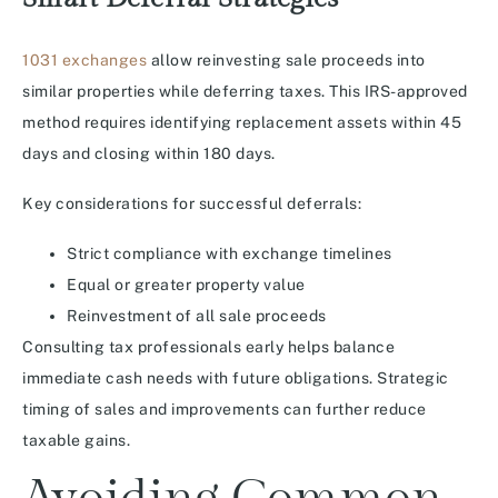
1031 exchanges
allow reinvesting sale proceeds into
similar properties while deferring taxes. This IRS-approved
method requires identifying replacement assets within 45
days and closing within 180 days.
Key considerations for successful deferrals:
Strict compliance with exchange timelines
Equal or greater property value
Reinvestment of all sale proceeds
Consulting tax professionals early helps balance
immediate cash needs with future obligations. Strategic
timing of sales and improvements can further reduce
taxable gains.