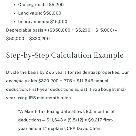
Closing costs: $5,200
Land value: $50,000
Improvements: $15,000
Depreciable basis = ($350,000 + $5,200 + $15,000) –
$50,000 = $320,200
Step-by-Step Calculation Example
Divide the basis by 27.5 years for residential properties. Our
example
yields $320,200 ÷ 27.5 = $11,643 annual
deduction. First-year deductions adjust if you bought mid-
year using IRS mid-month rules.
“A March 15 closing date allows 9.5 months of
deductions—$11,643 × (9.5/12) = $9,217 first-
year amount,” explains CPA David Chen.