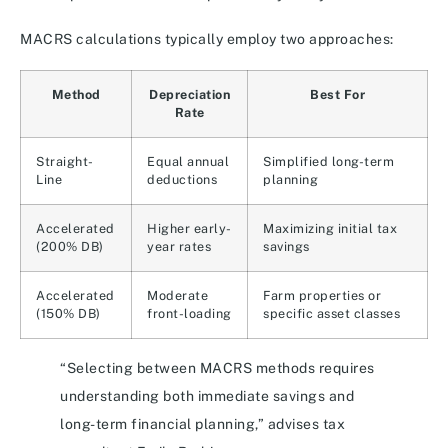
MACRS calculations typically employ two approaches:
Method
Depreciation
Best For
Rate
Straight-
Equal annual
Simplified long-term
Line
deductions
planning
Accelerated
Higher early-
Maximizing initial tax
(200% DB)
year rates
savings
Accelerated
Moderate
Farm properties or
(150% DB)
front-loading
specific asset classes
“Selecting between MACRS methods requires
understanding both immediate savings and
long-term financial planning,” advises tax