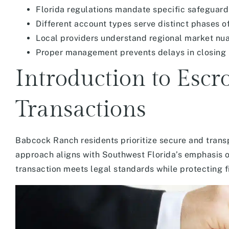
Florida regulations mandate specific safeguards
Different account types serve distinct phases o
Local providers understand regional market nu
Proper management prevents delays in closing
Introduction to Escr
Transactions
Babcock Ranch residents prioritize secure and trans
approach aligns with Southwest Florida’s emphasis o
transaction meets legal standards while protecting fi