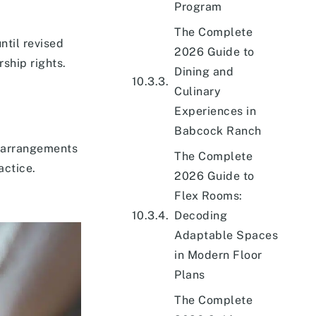
Program
The Complete
ntil revised
2026 Guide to
ship rights.
Dining and
Culinary
Experiences in
Babcock Ranch
e arrangements
The Complete
actice.
2026 Guide to
Flex Rooms:
Decoding
Adaptable Spaces
in Modern Floor
Plans
The Complete