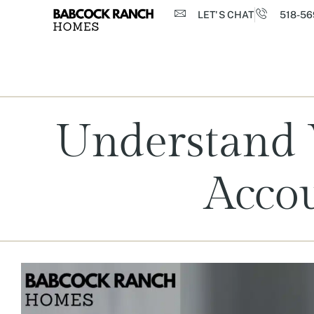
LET'S CHAT
518-56
Understand W
Acco