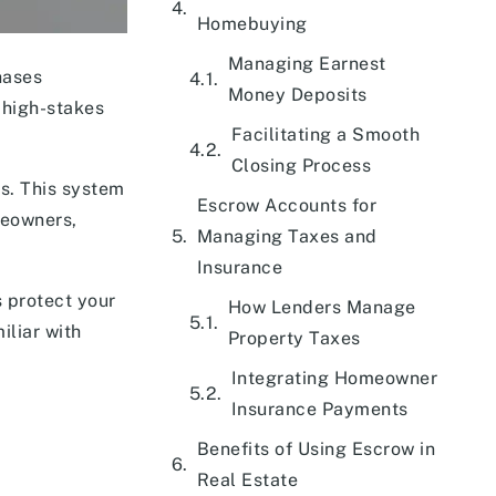
Homebuying
Managing Earnest
hases
Money Deposits
 high-stakes
Facilitating a Smooth
Closing Process
ts. This system
Escrow Accounts for
meowners,
Managing Taxes and
Insurance
s protect your
How Lenders Manage
iliar with
Property Taxes
Integrating Homeowner
Insurance Payments
Benefits of Using Escrow in
Real Estate