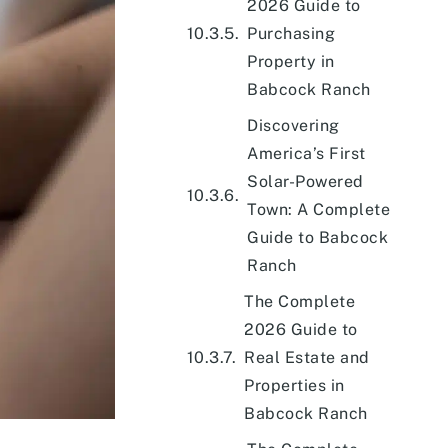
2026 Guide to
Purchasing
Property in
Babcock Ranch
Discovering
America’s First
Solar-Powered
Town: A Complete
Guide to Babcock
Ranch
The Complete
2026 Guide to
Real Estate and
Properties in
Babcock Ranch