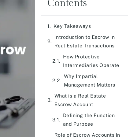
Contents
Key Takeaways
Introduction to Escrow in
Real Estate Transactions
How Protective
Intermediaries Operate
Why Impartial
Management Matters
What is a Real Estate
Escrow Account
Defining the Function
and Purpose
Role of Escrow Accounts in