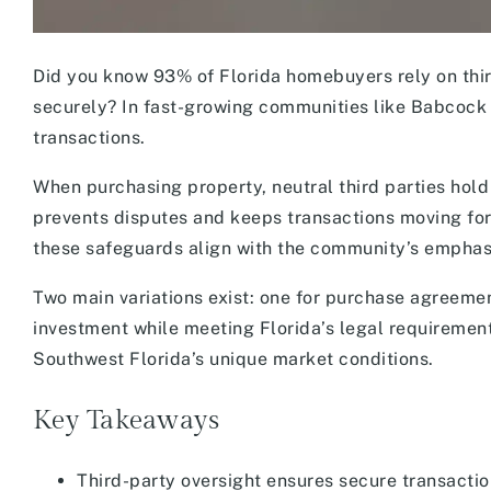
Did you know 93% of Florida homebuyers rely on thi
securely? In fast-growing communities like Babcock 
transactions.
When purchasing property, neutral third parties hold
prevents disputes and keeps transactions moving f
these safeguards align with the community’s emphasis
Two main variations exist: one for purchase agreemen
investment while meeting Florida’s legal requirement
Southwest Florida’s unique market conditions.
Key Takeaways
Third-party oversight ensures secure transactio