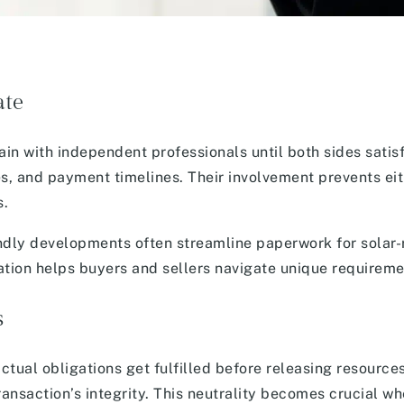
ate
in with independent professionals until both sides satis
hes, and payment timelines. Their involvement prevents ei
s.
endly developments often streamline paperwork for solar
tion helps buyers and sellers navigate unique requiremen
s
ctual obligations get fulfilled before releasing resource
transaction’s integrity. This neutrality becomes crucial w