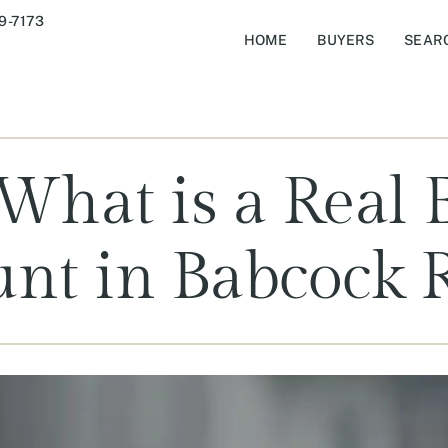
9-7173
HOME
BUYERS
SEAR
hat is a Real 
unt in Babcock 