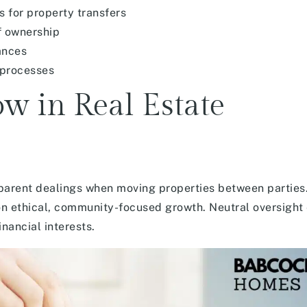
 for property transfers
f ownership
ances
 processes
ow in Real Estate
parent dealings when moving properties between parties.
n ethical, community-focused growth. Neutral oversight
nancial interests.