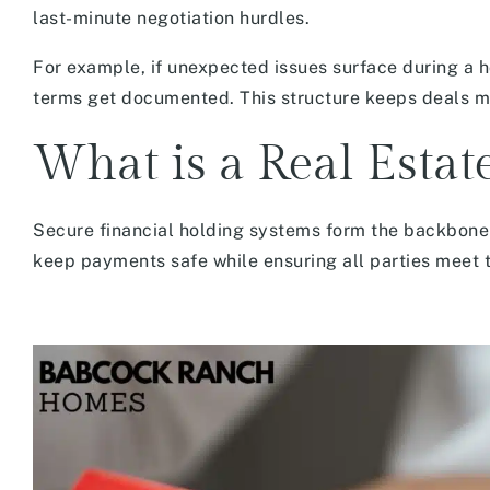
last-minute negotiation hurdles.
For example, if unexpected issues surface during a h
terms get documented. This structure keeps deals m
What is a Real Esta
Secure financial holding systems form the backbone
keep payments safe while ensuring all parties meet th