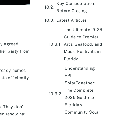
Key Considerations
Before Closing
Latest Articles
The Ultimate 2026
Guide to Premier
fy agreed
Arts, Seafood, and
ther party from
Music Festivals in
Florida
Understanding
-ready homes
FPL
ts efficiently.
SolarTogether:
The Complete
2026 Guide to
Florida’s
s. They don’t
Community Solar
hen resolving