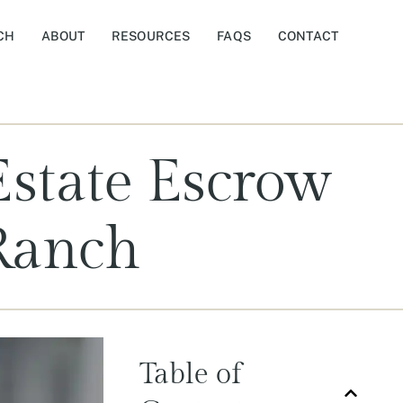
CH
ABOUT
RESOURCES
FAQS
CONTACT
Estate Escrow
Ranch
Table of