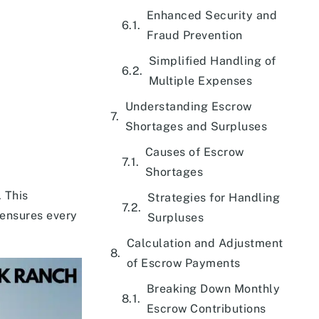
Enhanced Security and
Fraud Prevention
Simplified Handling of
Multiple Expenses
Understanding Escrow
Shortages and Surpluses
Causes of Escrow
Shortages
 This
Strategies for Handling
 ensures every
Surpluses
Calculation and Adjustment
of Escrow Payments
Breaking Down Monthly
Escrow Contributions