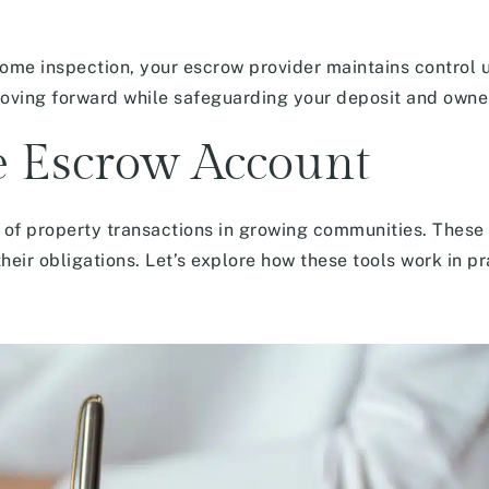
ome inspection, your escrow provider maintains control u
oving forward while safeguarding your deposit and owner
te Escrow Account
 of property transactions in growing communities. Thes
eir obligations. Let’s explore how these tools work in pr