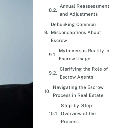
Annual Reassessment
and Adjustments
Debunking Common
Misconceptions About
Escrow
Myth Versus Reality in
Escrow Usage
Clarifying the Role of
Escrow Agents
Navigating the Escrow
Process in Real Estate
Step-by-Step
Overview of the
Process