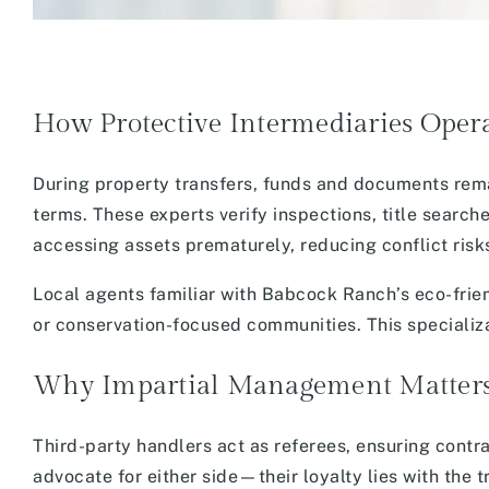
How Protective Intermediaries Oper
During property transfers, funds and documents rema
terms. These experts verify inspections, title searc
accessing assets prematurely, reducing conflict risk
Local agents familiar with Babcock Ranch’s eco-fri
or conservation-focused communities. This specializa
Why Impartial Management Matter
Third-party handlers act as referees, ensuring contra
advocate for either side—their loyalty lies with the 