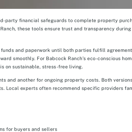
rd-party financial safeguards to complete property purc
Ranch, these tools ensure trust and transparency during
 funds and paperwork until both parties fulfill agreemen
orward smoothly. For Babcock Ranch’s eco-conscious ho
 on sustainable, stress-free living.
ts and another for ongoing property costs. Both version
s. Local experts often recommend specific providers fam
ns for buyers and sellers