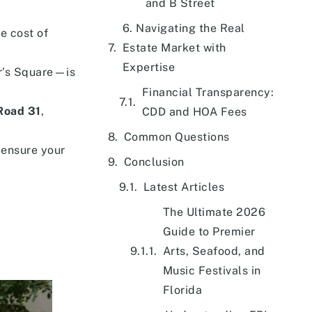
and B Street
6. Navigating the Real
e cost of
Estate Market with
Expertise
r’s Square—is
Financial Transparency:
 Road 31
,
CDD and HOA Fees
Common Questions
 ensure your
Conclusion
Latest Articles
The Ultimate 2026
Guide to Premier
Arts, Seafood, and
Music Festivals in
Florida