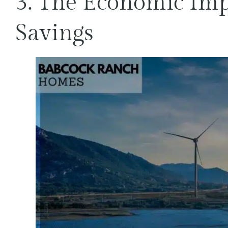
3. The Economic Impa
Savings