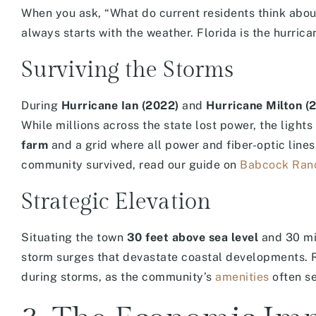
When you ask, “What do current residents think abo
always starts with the weather. Florida is the hurric
Surviving the Storms
During
Hurricane Ian (2022)
and
Hurricane Milton (
While millions across the state lost power, the light
farm
and a grid where all power and fiber-optic line
community survived, read our guide on
Babcock Ranc
Strategic Elevation
Situating the town
30 feet above sea level
and 30 mil
storm surges that devastate coastal developments. R
during storms, as the community’s
amenities
often se