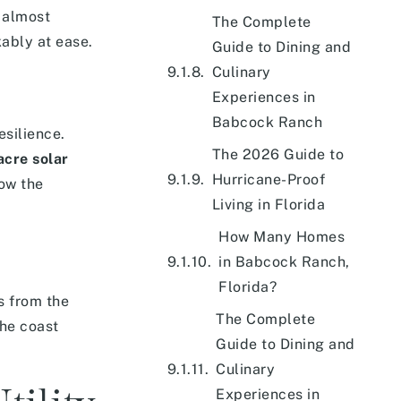
 almost
The Complete
kably at ease.
Guide to Dining and
Culinary
Experiences in
Babcock Ranch
esilience.
The 2026 Guide to
cre solar
Hurricane-Proof
how the
Living in Florida
How Many Homes
in Babcock Ranch,
Florida?
s from the
The Complete
the coast
Guide to Dining and
Culinary
Experiences in