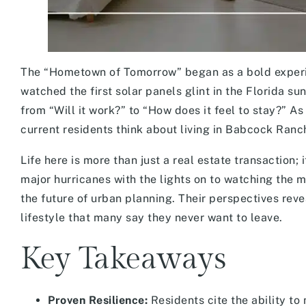
The “Hometown of Tomorrow” began as a bold experim
watched the first solar panels glint in the Florida su
from “Will it work?” to “How does it feel to stay?” 
current residents think about living in Babcock Ran
Life here is more than just a real estate transaction
major hurricanes with the lights on to watching the 
the future of urban planning. Their perspectives reve
lifestyle that many say they never want to leave.
Key Takeaways
Proven Resilience:
Residents cite the ability to