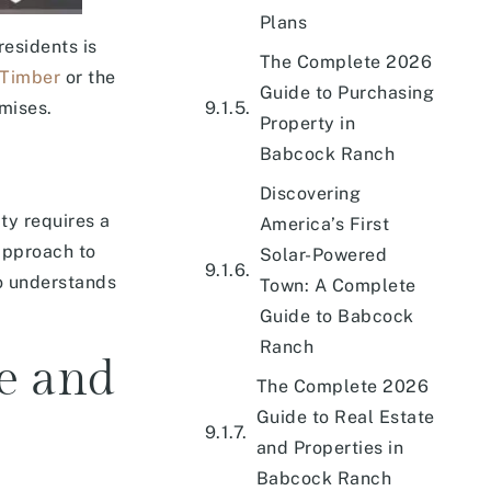
Plans
esidents is
The Complete 2026
 Timber
or the
Guide to Purchasing
mises.
Property in
Babcock Ranch
Discovering
ty requires a
America’s First
approach to
Solar-Powered
ho understands
Town: A Complete
Guide to Babcock
Ranch
ce and
The Complete 2026
Guide to Real Estate
and Properties in
Babcock Ranch