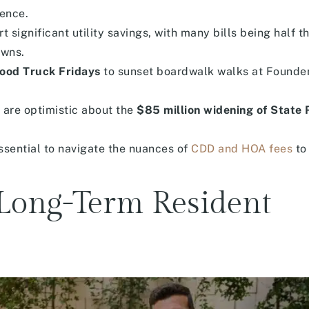
dence.
significant utility savings, with many bills being half th
owns.
ood Truck Fridays
to sunset boardwalk walks at Founde
 are optimistic about the
$85 million widening of State
ssential to navigate the nuances of
CDD and HOA fees
to
e Long-Term Resident