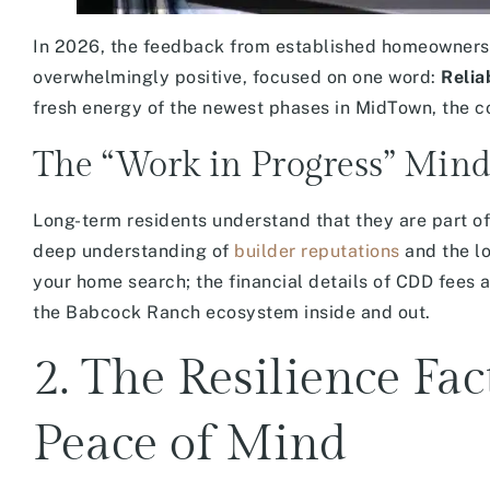
In 2026, the feedback from established homeowners w
overwhelmingly positive, focused on one word:
Reliab
fresh energy of the newest phases in MidTown, the co
The “Work in Progress” Mind
Long-term residents understand that they are part o
deep understanding of
builder reputations
and the lo
your home search; the financial details of CDD fees 
the Babcock Ranch ecosystem inside and out.
2. The Resilience Fa
Peace of Mind