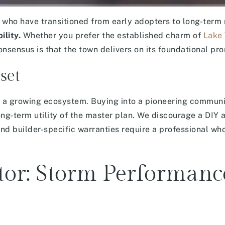
ho have transitioned from early adopters to long-term r
ility.
Whether you prefer the established charm of
Lake
nsensus is that the town delivers on its foundational pro
set
f a growing ecosystem. Buying into a pioneering communi
ng-term utility of the master plan. We discourage a DIY 
and builder-specific warranties require a professional w
ctor: Storm Performan