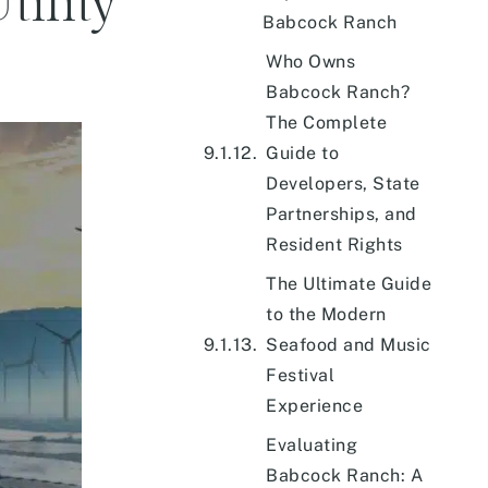
tility
Babcock Ranch
Who Owns
Babcock Ranch?
The Complete
Guide to
Developers, State
Partnerships, and
Resident Rights
The Ultimate Guide
to the Modern
Seafood and Music
Festival
Experience
Evaluating
Babcock Ranch: A