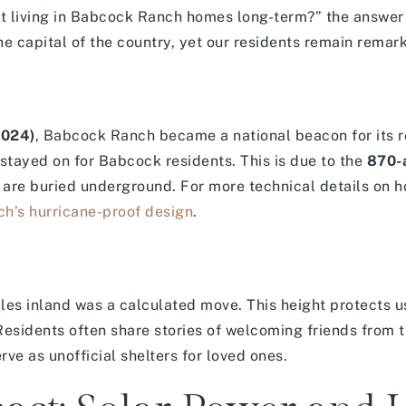
ut living in Babcock Ranch homes long-term?” the answer
ane capital of the country, yet our residents remain remar
2024)
, Babcock Ranch became a national beacon for its r
s stayed on for Babcock residents. This is due to the
870-a
s are buried underground. For more technical details on 
h’s hurricane-proof design
.
es inland was a calculated move. This height protects u
esidents often share stories of welcoming friends from 
rve as unofficial shelters for loved ones.