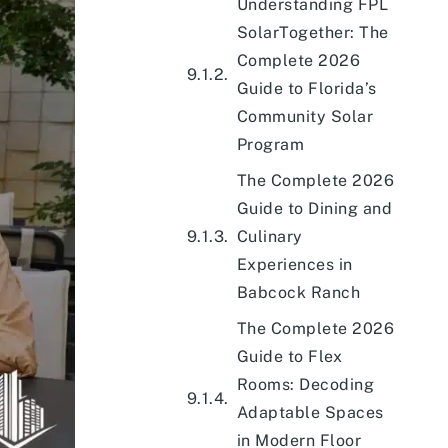
Understanding FPL
SolarTogether: The
Complete 2026
Guide to Florida’s
Community Solar
Program
The Complete 2026
Guide to Dining and
Culinary
Experiences in
Babcock Ranch
The Complete 2026
Guide to Flex
Rooms: Decoding
Adaptable Spaces
in Modern Floor