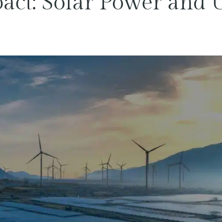
ct: Solar Power and U