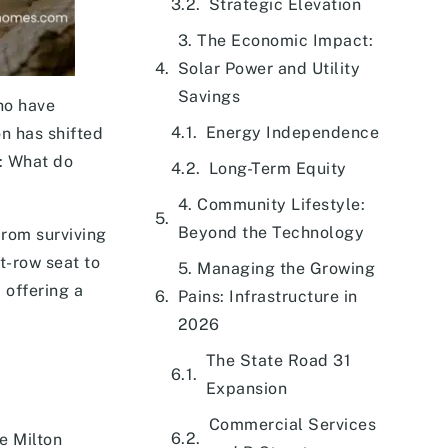
Strategic Elevation
3. The Economic Impact:
Solar Power and Utility
Savings
ho have
Energy Independence
on has shifted
w: What do
Long-Term Equity
4. Community Lifestyle:
Beyond the Technology
From surviving
nt-row seat to
5. Managing the Growing
 offering a
Pains: Infrastructure in
2026
The State Road 31
Expansion
Commercial Services
e Milton