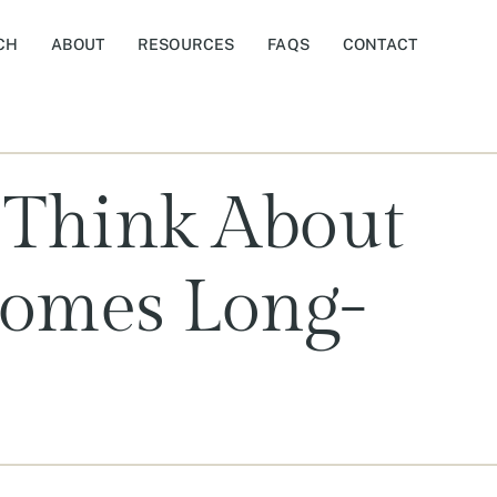
CH
ABOUT
RESOURCES
FAQS
CONTACT
 Think About
Homes Long-