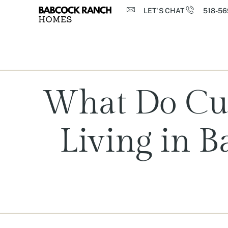
LET'S CHAT
518-56
What Do Cur
Living in 