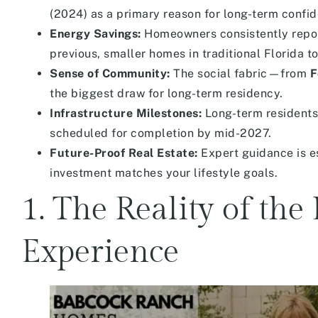
(2024) as a primary reason for long-term confi
Energy Savings:
Homeowners consistently report 
previous, smaller homes in traditional Florida t
Sense of Community:
The social fabric—from
F
the biggest draw for long-term residency.
Infrastructure Milestones:
Long-term residents
scheduled for completion by mid-2027.
Future-Proof Real Estate:
Expert guidance is e
investment matches your lifestyle goals.
1. The Reality of th
Experience