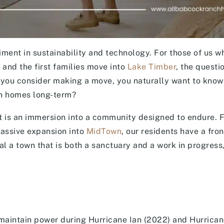
ent in sustainability and technology. For those of us w
n and the first families move into
Lake Timber
, the questi
As you consider making a move, you naturally want to kno
ch homes long-term?
; it is an immersion into a community designed to endure. 
massive expansion into
MidTown
, our residents have a fro
al a town that is both a sanctuary and a work in progress,
 maintain power during Hurricane Ian (2022) and Hurrican