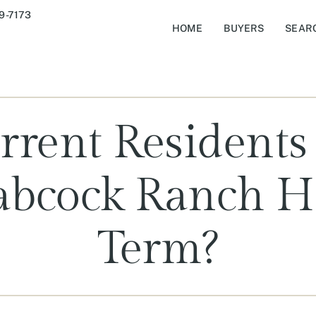
9-7173
HOME
BUYERS
SEAR
rent Residents
Babcock Ranch 
Term?