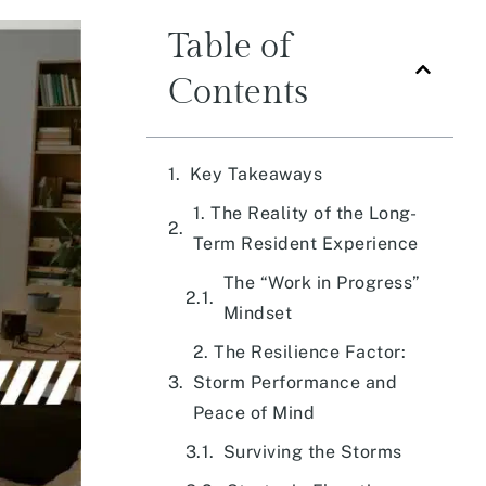
Table of
Contents
Key Takeaways
1. The Reality of the Long-
Term Resident Experience
The “Work in Progress”
Mindset
2. The Resilience Factor:
Storm Performance and
Peace of Mind
Surviving the Storms