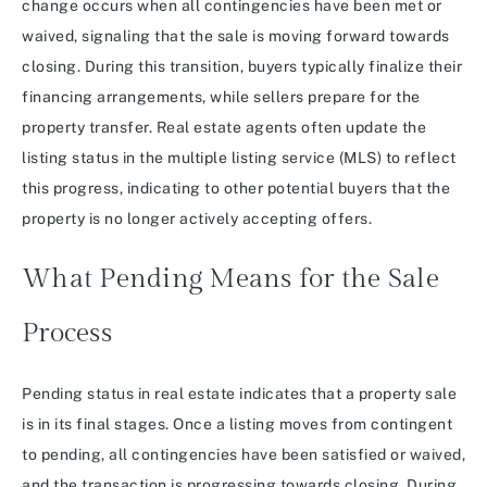
change occurs when all contingencies have been met or
waived, signaling that the sale is moving forward towards
closing. During this transition, buyers typically finalize their
financing arrangements, while sellers prepare for the
property transfer. Real estate agents often update the
listing status in the multiple listing service (MLS) to reflect
this progress, indicating to other potential buyers that the
property is no longer actively accepting offers.
What Pending Means for the Sale
Process
Pending status in real estate indicates that a property sale
is in its final stages. Once a listing moves from contingent
to pending, all contingencies have been satisfied or waived,
and the transaction is progressing towards closing. During