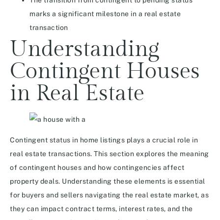
The transition from contingent to pending status
marks a significant milestone in a real estate
transaction
Understanding
Contingent Houses
in Real Estate
Contingent status in home listings plays a crucial role in
real estate transactions. This section explores the meaning
of contingent houses and how contingencies affect
property deals. Understanding these elements is essential
for buyers and sellers navigating the real estate market, as
they can impact contract terms, interest rates, and the