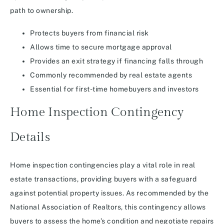
path to ownership.
Protects buyers from financial risk
Allows time to secure mortgage approval
Provides an exit strategy if financing falls through
Commonly recommended by real estate agents
Essential for first-time homebuyers and investors
Home Inspection Contingency
Details
Home inspection contingencies play a vital role in real
estate transactions, providing buyers with a safeguard
against potential property issues. As recommended by the
National Association of Realtors, this contingency allows
buyers to assess the home’s condition and negotiate repairs