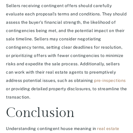
Sellers receiving contingent offers should carefully
evaluate each proposal’s terms and conditions. They should
assess the buyer’s financial strength, the likelihood of
contingencies being met, and the potential impact on their
sale timeline. Sellers may consider negotiating
contingency terms, setting clear deadlines for resolution,
or prioritizing offers with fewer contingencies to minimize
risks and expedite the sale process. Additionally, sellers
can work with their real estate agents to preemptively
address potential issues, such as obtaining
pre-inspections
or providing detailed property disclosures, to streamline the
transaction.
Conclusion
Understanding contingent house meaning in
real estate