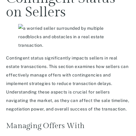
on Sellers
Contingent status significantly impacts sellers in real
estate transactions. This section examines how sellers can
effectively manage offers with contingencies and
implement strategies to reduce transaction delays.
Understanding these aspects is crucial for sellers
navigating the market, as they can affect the sale timeline,
negotiation power, and overall success of the transaction.
Managing Offers With