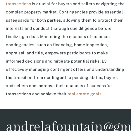
transactions
is crucial for buyers and sellers navigating the
complex property market. Contingencies provide essential
safeguards for both parties, allowing them to protect their
interests and conduct thorough due diligence before
finalizing a deal. Mastering the nuances of common
contingencies, such as financing, home inspection,
appraisal, and title, empowers participants to make
informed decisions and mitigate potential risks. By
effectively managing contingent offers and understanding
the transition from contingent to pending status, buyers
and sellers can increase their chances of successful
transactions and achieve their
real estate goals
.
andrelafountain@gm