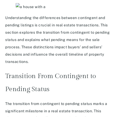
Understanding the differences between contingent and
pending listings is crucial in real estate transactions. This
section explores the transition from contingent to pending
status and explains what pending means for the sale
process. These distinctions impact buyers’ and sellers’
decisions and influence the overall timeline of property
transactions.
Transition From Contingent to
Pending Status
The transition from contingent to pending status marks a
significant milestone in a real estate transaction. This