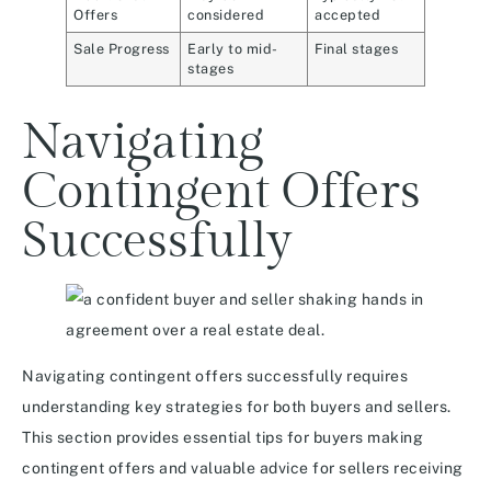
Offers
considered
accepted
Sale Progress
Early to mid-
Final stages
stages
Navigating
Contingent Offers
Successfully
Navigating contingent offers successfully requires
understanding key strategies for both buyers and sellers.
This section provides essential tips for buyers making
contingent offers and valuable advice for sellers receiving