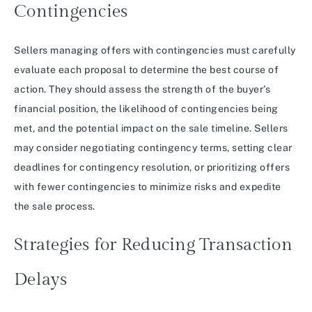
Contingencies
Sellers managing offers with contingencies must carefully
evaluate each proposal to determine the best course of
action. They should assess the strength of the buyer’s
financial position, the likelihood of contingencies being
met, and the potential impact on the sale timeline. Sellers
may consider negotiating contingency terms, setting clear
deadlines for contingency resolution, or prioritizing offers
with fewer contingencies to minimize risks and expedite
the sale process.
Strategies for Reducing Transaction
Delays