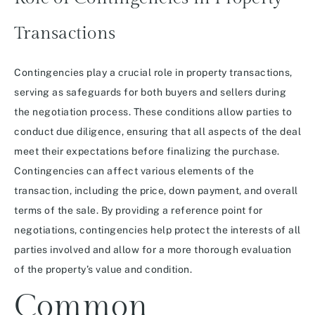
Transactions
Contingencies play a crucial role in property transactions,
serving as safeguards for both buyers and sellers during
the negotiation process. These conditions allow parties to
conduct due diligence, ensuring that all aspects of the deal
meet their expectations before finalizing the purchase.
Contingencies can affect various elements of the
transaction, including the price, down payment, and overall
terms of the sale. By providing a reference point for
negotiations, contingencies help protect the interests of all
parties involved and allow for a more thorough evaluation
of the property’s value and condition.
Common