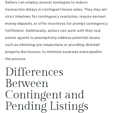
Sellers can employ several strategies to reduce
transaction delays in contingent house sales. They may set
strict timelines for contingency resolution, require earnest
money deposits, or offer incentives for prompt contingency
fulfillment. Additionally, sellers can work with their real
estate agents to preemptively address potential issues,
such as obtaining pre-inspections or providing detailed
property disclosures, to minimize surprises and expedite
the process.
Differences
Between
Contingent and
Pending Listings