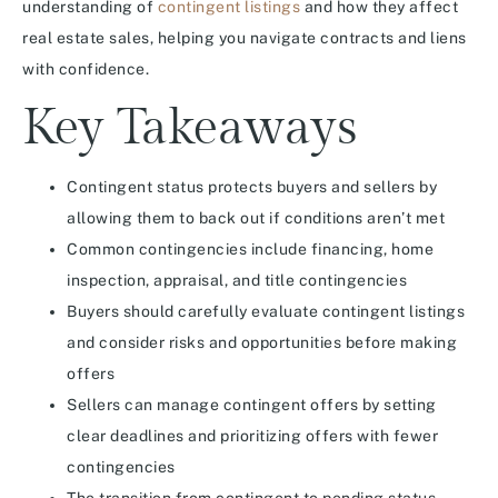
understanding of
contingent listings
and how they affect
real estate sales, helping you navigate contracts and liens
with confidence.
Key Takeaways
Contingent status protects buyers and sellers by
allowing them to back out if conditions aren’t met
Common contingencies include financing, home
inspection, appraisal, and title contingencies
Buyers should carefully evaluate contingent listings
and consider risks and opportunities before making
offers
Sellers can manage contingent offers by setting
clear deadlines and prioritizing offers with fewer
contingencies