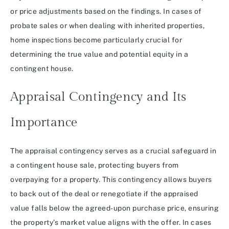
or price adjustments based on the findings. In cases of
probate sales or when dealing with inherited properties,
home inspections become particularly crucial for
determining the true value and potential equity in a
contingent house.
Appraisal Contingency and Its
Importance
The appraisal contingency serves as a crucial safeguard in
a contingent house sale, protecting buyers from
overpaying for a property. This contingency allows buyers
to back out of the deal or renegotiate if the appraised
value falls below the agreed-upon purchase price, ensuring
the property’s market value aligns with the offer. In cases