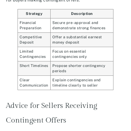
for buyers making contingent offers:
Strategy
Description
Financial
Secure pre-approval and
Preparation
demonstrate strong finances
Competitive
Offer a substantial earnest
Deposit
money deposit
Limited
Focus on essential
Contingencies
contingencies only
Short Timelines
Propose shorter contingency
periods
Clear
Explain contingencies and
Communication
timeline clearly to seller
Advice for Sellers Receiving
Contingent Offers