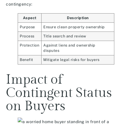
contingency:
Aspect
Description
Purpose
Ensure clean property ownership
Process
Title search and review
Protection
Against liens and ownership
disputes
Benefit
Mitigate legal risks for buyers
Impact of
Contingent Status
on Buyers