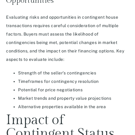
Opportunities
Evaluating risks and opportunities in contingent house
transactions requires careful consideration of multiple
factors. Buyers must assess the likelihood of
contingencies being met, potential changes in market
conditions, and the impact on their financing options. Key
aspects to evaluate include:
Strength of the seller’s contingencies
Timeframes for contingency resolution
Potential for price negotiations
Market trends and property value projections
Alternative properties available in the area
Impact of
Contingent Status