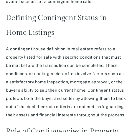
overall success of a contingent home sale.
Defining Contingent Status in
Home Listings
A contingent house definition in real estate refers to a
property listed for sale with specific conditions that must
be met before the transaction can be completed. These
conditions, or contingencies, often involve factors such as
a satisfactory home inspection, mortgage approval, or the
buyer’s ability to sell their current home. Contingent status
protects both the buyer and seller by allowing them to back
out of the deal if certain criteria are not met, safeguarding
their assets and financial interests throughout the process.
Role of Contingencies in Property