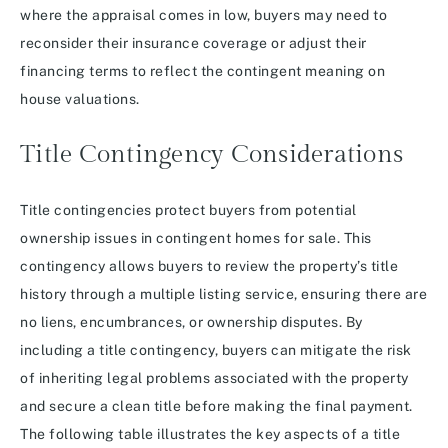
where the appraisal comes in low, buyers may need to
reconsider their insurance coverage or adjust their
financing terms to reflect the contingent meaning on
house valuations.
Title Contingency Considerations
Title contingencies protect buyers from potential
ownership issues in contingent homes for sale. This
contingency allows buyers to review the property’s title
history through a multiple listing service, ensuring there are
no liens, encumbrances, or ownership disputes. By
including a title contingency, buyers can mitigate the risk
of inheriting legal problems associated with the property
and secure a clean title before making the final payment.
The following table illustrates the key aspects of a title