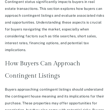
Contingent status significantly impacts buyers in real
estate transactions. This section explores how buyers can
approach contingent listings and evaluate associated risks
and opportunities. Understanding these aspects is crucial
for buyers navigating the market, especially when
considering factors such as title searches, short sales,
interest rates, financing options, and potential tax
implications.
How Buyers Can Approach
Contingent Listings
Buyers approaching contingent listings should understand
the contingent house meaning and its implications for their
purchase. These properties may offer opportunities for