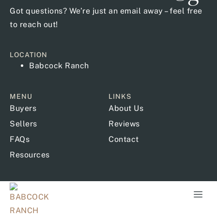
Got questions? We’re just an email away – feel free
to reach out!
LOCATION
Babcock Ranch
MENU
LINKS
Buyers
About Us
Sellers
Reviews
FAQs
Contact
Resources