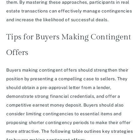
them. By mastering these approaches, participants in real
estate transactions can effectively manage contingencies
and increase the likelihood of successful deals.
Tips for Buyers Making Contingent
Offers
Buyers making contingent offers should strengthen their
position by presenting a compelling case to sellers. They
should obtain a pre-approval letter from a lender,
demonstrate strong financial credentials, and offer a
competitive earnest money deposit. Buyers should also
consider limiting contingencies to essential items and
proposing shorter contingency periods to make their offer
more attractive. The following table outlines key strategies