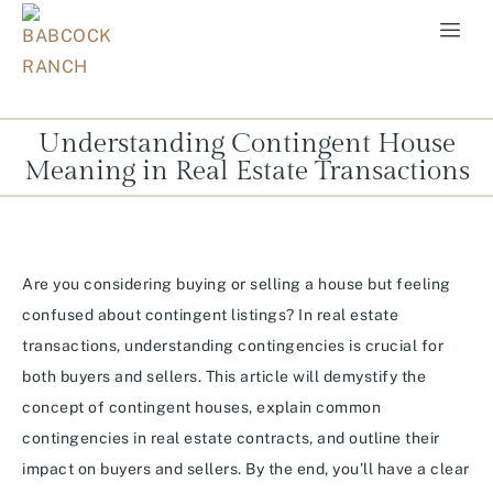
Understanding Contingent House
Meaning in Real Estate Transactions
Are you considering buying or selling a house but feeling
confused about contingent listings? In real estate
transactions, understanding contingencies is crucial for
both buyers and sellers. This article will demystify the
concept of contingent houses, explain common
contingencies in real estate contracts, and outline their
impact on buyers and sellers. By the end, you’ll have a clear