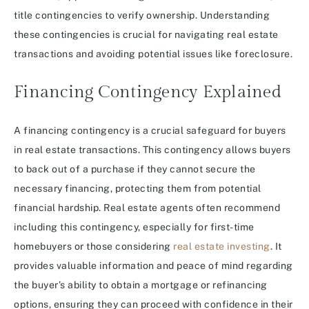
title contingencies to verify ownership. Understanding
these contingencies is crucial for navigating real estate
transactions and avoiding potential issues like foreclosure.
Financing Contingency Explained
A financing contingency is a crucial safeguard for buyers
in real estate transactions. This contingency allows buyers
to back out of a purchase if they cannot secure the
necessary financing, protecting them from potential
financial hardship. Real estate agents often recommend
including this contingency, especially for first-time
homebuyers or those considering
real estate investing
. It
provides valuable information and peace of mind regarding
the buyer’s ability to obtain a mortgage or refinancing
options, ensuring they can proceed with confidence in their