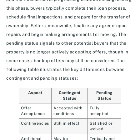
this phase, buyers typically complete their loan process,
schedule final inspections, and prepare for the transfer of
ownership. Sellers, meanwhile, finalize any agreed-upon
repairs and begin making arrangements for moving. The
pending status signals to other potential buyers that the
property is no longer actively accepting offers, though in
some cases, backup offers may still be considered. The
following table illustrates the key differences between
contingent and pending statuses:
Aspect
Contingent
Pending
Status
Status
Offer
Accepted with
Fully
Acceptance
conditions
accepted
Contingencies
Still in effect
Satisfied or
waived
Additional
May be
Typically not