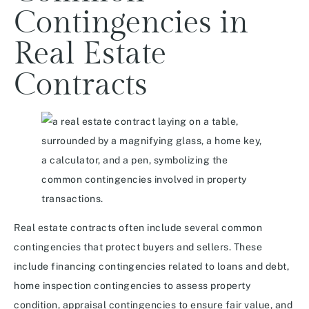
Contingencies in
Real Estate
Contracts
Real estate contracts often include several common
contingencies that protect buyers and sellers. These
include financing contingencies related to loans and debt,
home inspection contingencies to assess property
condition, appraisal contingencies to ensure fair value, and