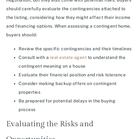
negotiation, but they also come with potential risks. Buyers
should carefully evaluate the contingencies attached to
the listing, considering how they might affect their income
and financing options. When assessing a contingent home,
buyers should:
Review the specific contingencies and their timelines
Consult with a
real estate agent
to understand the
contingent meaning on a house
Evaluate their financial position and risk tolerance
Consider making backup offers on contingent
properties
Be prepared for potential delays in the buying
process
Evaluating the Risks and