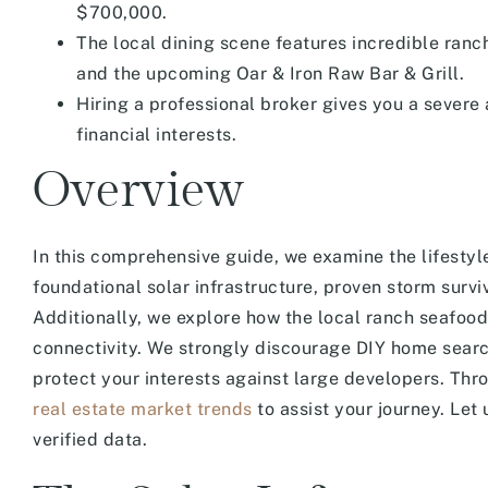
$700,000.
The local dining scene features incredible ran
and the upcoming Oar & Iron Raw Bar & Grill.
Hiring a professional broker gives you a severe
financial interests.
Overview
In this comprehensive guide, we examine the lifesty
foundational solar infrastructure, proven storm survi
Additionally, we explore how the local ranch seafoo
connectivity. We strongly discourage DIY home searc
protect your interests against large developers. Thro
real estate market trends
to assist your journey. Let
verified data.