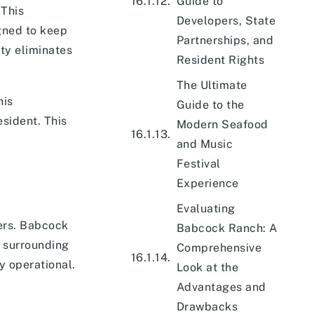
Guide to
 This
Developers, State
gned to keep
Partnerships, and
ty eliminates
Resident Rights
The Ultimate
his
Guide to the
esident. This
Modern Seafood
and Music
Festival
Experience
Evaluating
yers. Babcock
Babcock Ranch: A
e surrounding
Comprehensive
y operational.
Look at the
Advantages and
Drawbacks