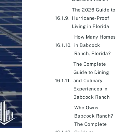
The 2026 Guide to
Hurricane-Proof
Living in Florida
How Many Homes
in Babcock
Ranch, Florida?
The Complete
Guide to Dining
and Culinary
Experiences in
Babcock Ranch
Who Owns
Babcock Ranch?
The Complete