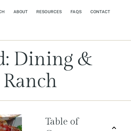
CH
ABOUT
RESOURCES
FAQS
CONTACT
d: Dining &
k Ranch
Table of