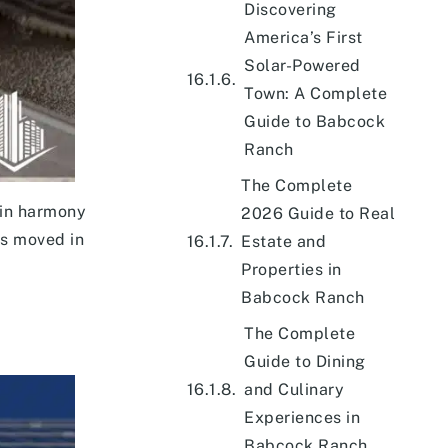
Discovering
America’s First
Solar-Powered
Town: A Complete
Guide to Babcock
Ranch
The Complete
 in harmony
2026 Guide to Real
ts moved in
Estate and
Properties in
Babcock Ranch
The Complete
Guide to Dining
and Culinary
Experiences in
Babcock Ranch