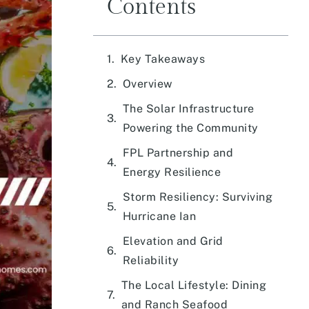
Contents
Key Takeaways
Overview
The Solar Infrastructure
Powering the Community
FPL Partnership and
Energy Resilience
Storm Resiliency: Surviving
Hurricane Ian
Elevation and Grid
Reliability
The Local Lifestyle: Dining
and Ranch Seafood