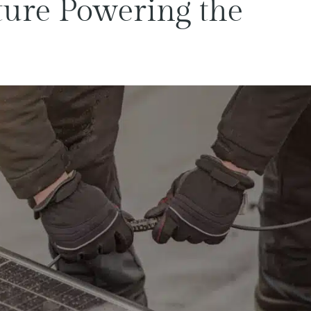
ture Powering the