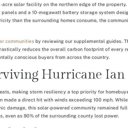
cre solar facility on the northern edge of the property.
ar panels and a 10-megawatt battery storage system desi
tricity than the surrounding homes consume, the communi
lar communities
by reviewing our supplemental guides. T
rastically reduces the overall carbon footprint of every r
tally conscious buyers from across the country.
rviving Hurricane Ian
eats, making storm resiliency a top priority for homebu
an made a direct hit with winds exceeding 100 mph. Whil
hic damage, this solar-powered community remained full
ts, even as 90% of the surrounding county lost power.