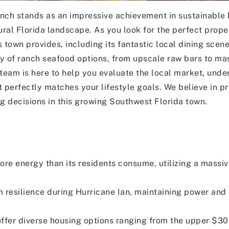
 stands as an impressive achievement in sustainable l
al Florida landscape. As you look for the perfect proper
is town provides, including its fantastic local dining scen
ray of ranch seafood options, from upscale raw bars to ma
team is here to help you evaluate the local market, unde
at perfectly matches your lifestyle goals. We believe in pr
 decisions in this growing Southwest Florida town.
ore energy than its residents consume, utilizing a massi
resilience during Hurricane Ian, maintaining power and 
fer diverse housing options ranging from the upper $30