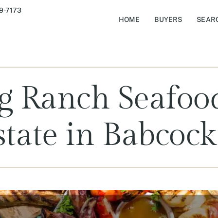
9-7173
HOME
BUYERS
SEAR
g Ranch Seafoo
state in Babcoc