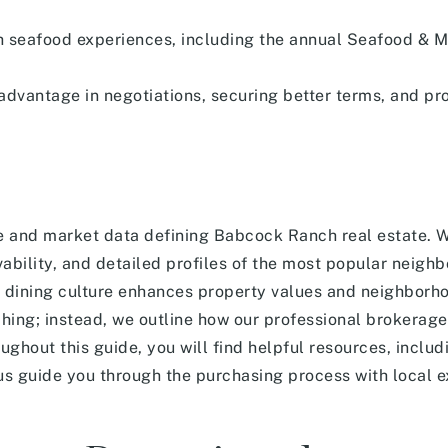
ch seafood experiences, including the annual Seafood & M
 advantage in negotiations, securing better terms, and pr
le and market data defining Babcock Ranch real estate. 
vability, and detailed profiles of the most popular neigh
d dining culture enhances property values and neighborh
hing; instead, we outline how our professional brokerage
ughout this guide, you will find helpful resources, inclu
 us guide you through the purchasing process with local 