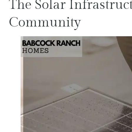
The Solar Infrastruc
Community