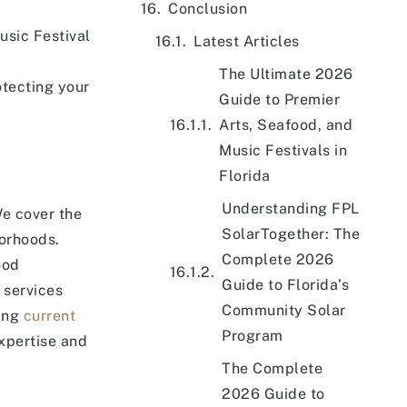
Conclusion
usic Festival
Latest Articles
The Ultimate 2026
otecting your
Guide to Premier
Arts, Seafood, and
Music Festivals in
Florida
Understanding FPL
We cover the
SolarTogether: The
borhoods.
Complete 2026
ood
Guide to Florida’s
 services
Community Solar
ding
current
Program
expertise and
The Complete
2026 Guide to