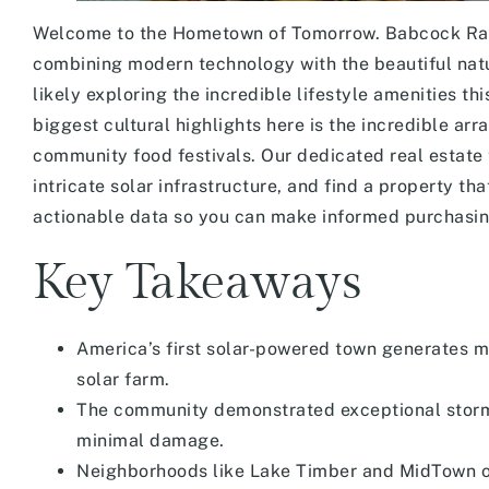
Welcome to the Hometown of Tomorrow. Babcock Ranch
combining modern technology with the beautiful natur
likely exploring the incredible lifestyle amenities th
biggest cultural highlights here is the incredible ar
community food festivals. Our dedicated real estate 
intricate solar infrastructure, and find a property th
actionable data so you can make informed purchasing
Key Takeaways
America’s first solar-powered town generates m
solar farm.
The community demonstrated exceptional storm 
minimal damage.
Neighborhoods like Lake Timber and MidTown of