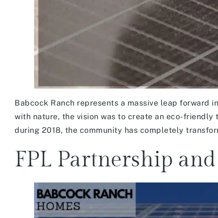
Babcock Ranch represents a massive leap forward in
with nature, the vision was to create an eco-friendly
during 2018, the community has completely transforme
FPL Partnership and