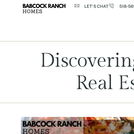
LET'S CHAT
518-56
Discoverin
Real E