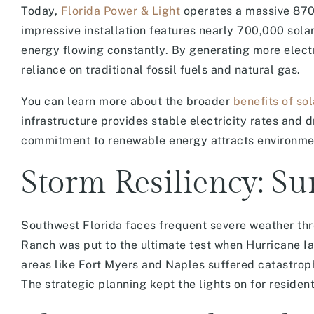
Today,
Florida Power & Light
operates a massive 870-a
impressive installation features nearly 700,000 sol
energy flowing constantly. By generating more elec
reliance on traditional fossil fuels and natural gas.
You can learn more about the broader
benefits of so
infrastructure provides stable electricity rates and d
commitment to renewable energy attracts environmen
Storm Resiliency: Su
Southwest Florida faces frequent severe weather thr
Ranch was put to the ultimate test when Hurricane I
areas like Fort Myers and Naples suffered catastrop
The strategic planning kept the lights on for residen