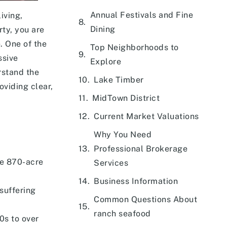
Annual Festivals and Fine
iving,
Dining
ty, you are
e. One of the
Top Neighborhoods to
ssive
Explore
rstand the
Lake Timber
oviding clear,
MidTown District
Current Market Valuations
Why You Need
Professional Brokerage
ve 870-acre
Services
Business Information
suffering
Common Questions About
ranch seafood
0s to over