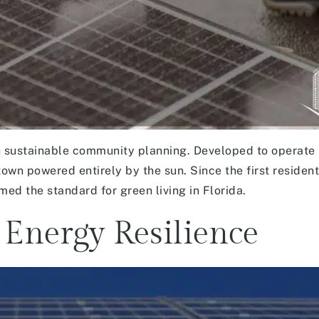
 sustainable community planning. Developed to operate
 town powered entirely by the sun. Since the first residen
d the standard for green living in Florida.
 Energy Resilience