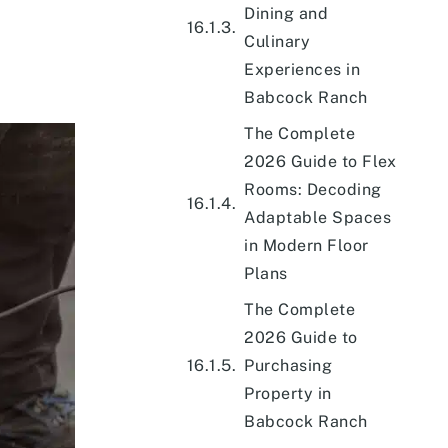
Dining and
Culinary
Experiences in
Babcock Ranch
The Complete
2026 Guide to Flex
Rooms: Decoding
Adaptable Spaces
in Modern Floor
Plans
The Complete
2026 Guide to
Purchasing
Property in
Babcock Ranch