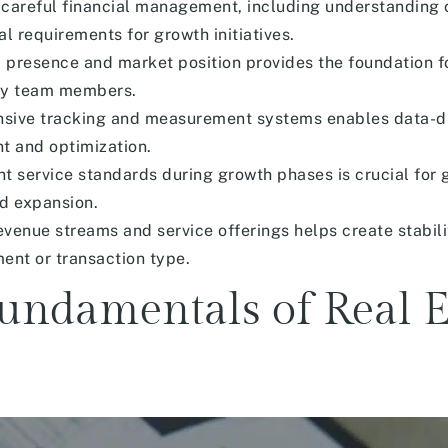
 careful financial management, including understanding 
al requirements for growth initiatives.
 presence and market position provides the foundation f
ity team members.
ive tracking and measurement systems enables data-dr
t and optimization.
nt service standards during growth phases is crucial for 
ed expansion.
venue streams and service offerings helps create stabil
nt or transaction type.
undamentals of Real E