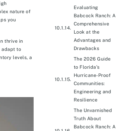
igh
Evaluating
lex nature of
Babcock Ranch: A
lps you
Comprehensive
Look at the
Advantages and
n thrive in
Drawbacks
 adapt to
ntory levels, a
The 2026 Guide
to Florida’s
Hurricane-Proof
Communities:
Engineering and
Resilience
The Unvarnished
Truth About
Babcock Ranch: A