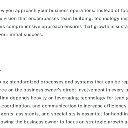
ow you approach your business operations. Instead of foc
rm vision that encompasses team building, technology im
is comprehensive approach ensures that growth is susta
our initial success.
.
ping standardized processes and systems that can be re
on the business owner’s direct involvement in every t
ling depends heavily on leveraging technology for lead 
coordination, and communication to increase efficiency 
gents, assistants, and specialists is essential for handli
lowing the business owner to focus on strategic growth ac