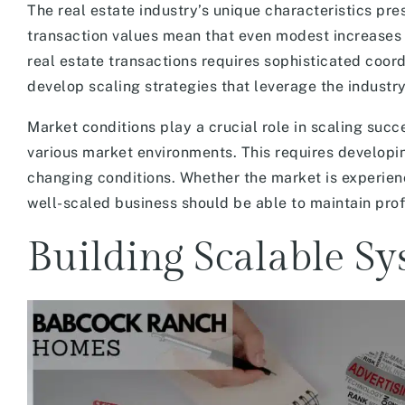
The real estate industry’s unique characteristics pre
transaction values mean that even modest increases 
real estate transactions requires sophisticated coo
develop scaling strategies that leverage the industry
Market conditions play a crucial role in scaling succ
various market environments. This requires developi
changing conditions. Whether the market is experienci
well-scaled business should be able to maintain prof
Building Scalable Sy