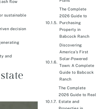
Plans
cash flow
The Complete
or sustainable
2026 Guide to
Purchasing
iven decision
Property in
Babcock Ranch
generating
Discovering
America’s First
ity and
Solar-Powered
Town: A Complete
state
Guide to Babcock
Ranch
The Complete
2026 Guide to Real
Estate and
Properties in