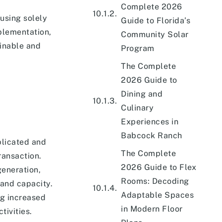
Complete 2026
using solely
Guide to Florida’s
plementation,
Community Solar
inable and
Program
The Complete
2026 Guide to
Dining and
Culinary
Experiences in
Babcock Ranch
plicated and
The Complete
ransaction.
2026 Guide to Flex
generation,
Rooms: Decoding
and capacity.
Adaptable Spaces
ng increased
in Modern Floor
tivities.