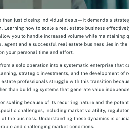
re than just closing individual deals—it demands a strat
m. Learning how to scale a real estate business effective
allow you to handle increased volume while maintaining q
 agent and a successful real estate business lies in the a
on your personal time and effort.
 from a solo operation into a systematic enterprise that 
planning, strategic investments, and the development of 
estate professionals struggle with this transition becau
ther than building systems that generate value independe
or scaling because of its recurring nature and the potenti
pecific challenges, including market volatility, regulato
 of the business. Understanding these dynamics is crucia
orable and challenging market conditions.