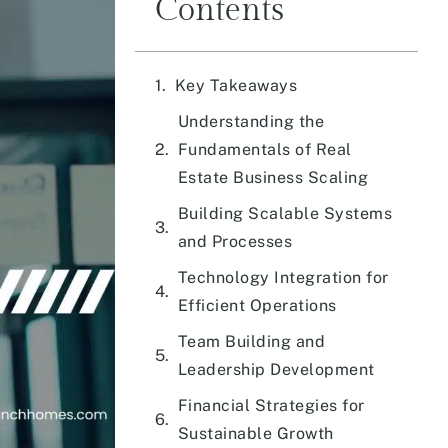
Contents
Key Takeaways
Understanding the
Fundamentals of Real
Estate Business Scaling
Building Scalable Systems
and Processes
Technology Integration for
Efficient Operations
Team Building and
Leadership Development
Financial Strategies for
Sustainable Growth