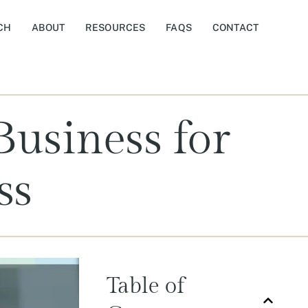
CH
ABOUT
RESOURCES
FAQS
CONTACT
Business for
ss
Table of