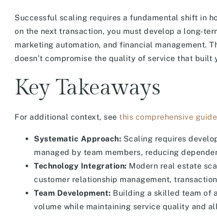
Successful scaling requires a fundamental shift in h
on the next transaction, you must develop a long-te
marketing automation, and financial management. Th
doesn’t compromise the quality of service that built y
Key Takeaways
For additional context, see
this comprehensive guide
Systematic Approach:
Scaling requires develo
managed by team members, reducing dependence 
Technology Integration:
Modern real estate sca
customer relationship management, transaction 
Team Development:
Building a skilled team of a
volume while maintaining service quality and al