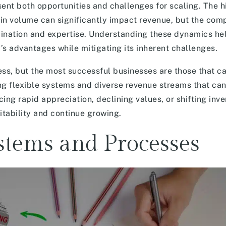
sent both opportunities and challenges for scaling. The h
in volume can significantly impact revenue, but the comp
rdination and expertise. Understanding these dynamics he
’s advantages while mitigating its inherent challenges.
ess, but the most successful businesses are those that ca
ng flexible systems and diverse revenue streams that can
ng rapid appreciation, declining values, or shifting inve
itability and continue growing.
stems and Processes