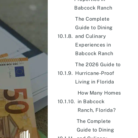
Babcock Ranch
The Complete
Guide to Dining
and Culinary
Experiences in
Babcock Ranch
The 2026 Guide to
Hurricane-Proof
Living in Florida
How Many Homes
in Babcock
Ranch, Florida?
The Complete
Guide to Dining