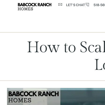
LET'S CHAT
518-56
How to Scal
L