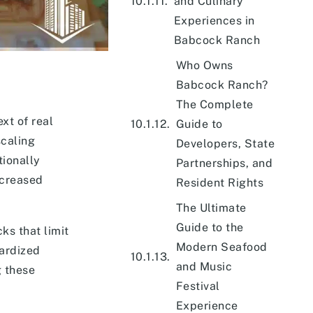
and Culinary
Experiences in
Babcock Ranch
Who Owns
Babcock Ranch?
The Complete
xt of real
Guide to
scaling
Developers, State
tionally
Partnerships, and
ncreased
Resident Rights
The Ultimate
Guide to the
ks that limit
Modern Seafood
dardized
and Music
g these
Festival
Experience