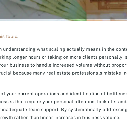
is topic
.
in understanding what scaling actually means in the conte
rking longer hours or taking on more clients personally, 
your business to handle increased volume without propor
 crucial because many real estate professionals mistake i
f your current operations and identification of bottlenec
sses that require your personal attention, lack of stan
or inadequate team support. By systematically addressin
growth rather than linear increases in business volume.