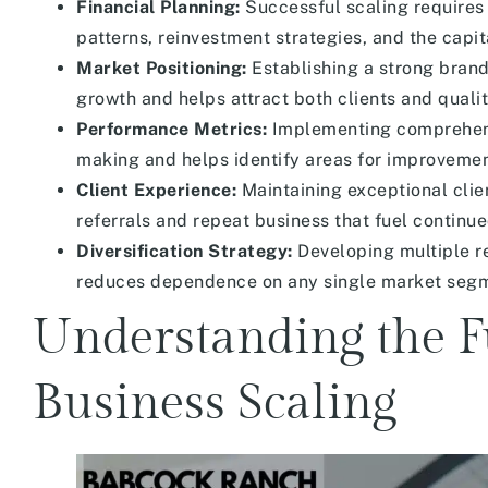
Financial Planning:
Successful scaling requires
patterns, reinvestment strategies, and the capit
Market Positioning:
Establishing a strong brand
growth and helps attract both clients and qual
Performance Metrics:
Implementing comprehens
making and helps identify areas for improvemen
Client Experience:
Maintaining exceptional clie
referrals and repeat business that fuel continu
Diversification Strategy:
Developing multiple re
reduces dependence on any single market segme
Understanding the F
Business Scaling