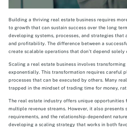
Building a thriving real estate business requires mo
to growth that can sustain success over the long ter
developing systems, processes, and strategies that 
and profitability. The difference between a successful
create scalable operations that don’t depend solely 
Scaling a real estate business involves transforming
exponentially. This transformation requires careful 
processes that can be executed by others. Many real 
trapped in the mindset of trading time for money, ra
The real estate industry offers unique opportunities f
multiple revenue streams. However, it also presents s
requirements, and the relationship-dependent nature
developing a scaling strategy that works in both fav