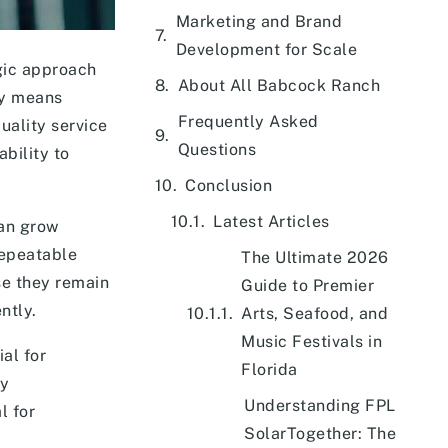
Marketing and Brand
Development for Scale
egic approach
About All Babcock Ranch
ly means
Frequently Asked
uality service
Questions
bility to
Conclusion
Latest Articles
can grow
repeatable
The Ultimate 2026
se they remain
Guide to Premier
ntly.
Arts, Seafood, and
Music Festivals in
al for
Florida
ry
Understanding FPL
l for
SolarTogether: The