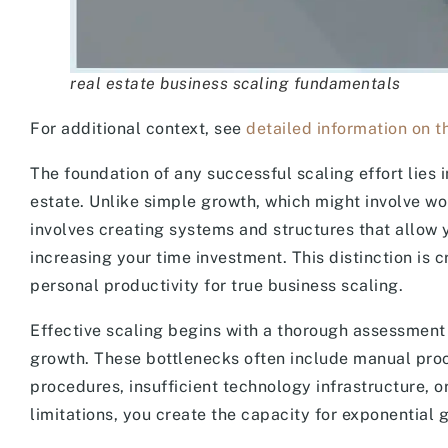
real estate business scaling fundamentals
For additional context, see
detailed information on th
The foundation of any successful scaling effort lies 
estate. Unlike simple growth, which might involve wo
involves creating systems and structures that allow 
increasing your time investment. This distinction is
personal productivity for true business scaling.
Effective scaling begins with a thorough assessment o
growth. These bottlenecks often include manual proce
procedures, insufficient technology infrastructure, 
limitations, you create the capacity for exponential 