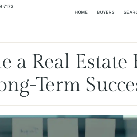
9-7173
HOME
BUYERS
SEAR
e a Real Estate 
ong-Term Succe