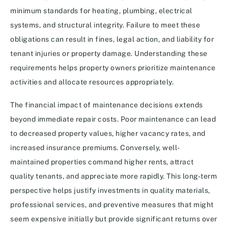
minimum standards for heating, plumbing, electrical
systems, and structural integrity. Failure to meet these
obligations can result in fines, legal action, and liability for
tenant injuries or property damage. Understanding these
requirements helps property owners prioritize maintenance
activities and allocate resources appropriately.
The financial impact of maintenance decisions extends
beyond immediate repair costs. Poor maintenance can lead
to decreased property values, higher vacancy rates, and
increased insurance premiums. Conversely, well-
maintained properties command higher rents, attract
quality tenants, and appreciate more rapidly. This long-term
perspective helps justify investments in quality materials,
professional services, and preventive measures that might
seem expensive initially but provide significant returns over