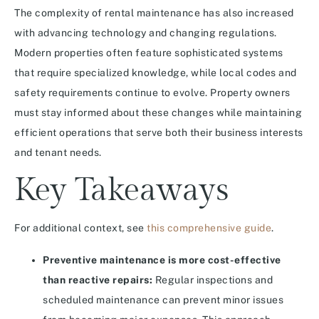
The complexity of rental maintenance has also increased
with advancing technology and changing regulations.
Modern properties often feature sophisticated systems
that require specialized knowledge, while local codes and
safety requirements continue to evolve. Property owners
must stay informed about these changes while maintaining
efficient operations that serve both their business interests
and tenant needs.
Key Takeaways
For additional context, see
this comprehensive guide
.
Preventive maintenance is more cost-effective
than reactive repairs:
Regular inspections and
scheduled maintenance can prevent minor issues