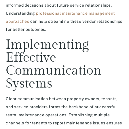
informed decisions about future service relationships.
Understanding
professional maintenance management
approaches
can help streamline these vendor relationships
for better outcomes.
Implementing
Effective
Communication
Systems
Clear communication between property owners, tenants,
and service providers forms the backbone of successful
rental maintenance operations. Establishing multiple
channels for tenants to report maintenance issues ensures