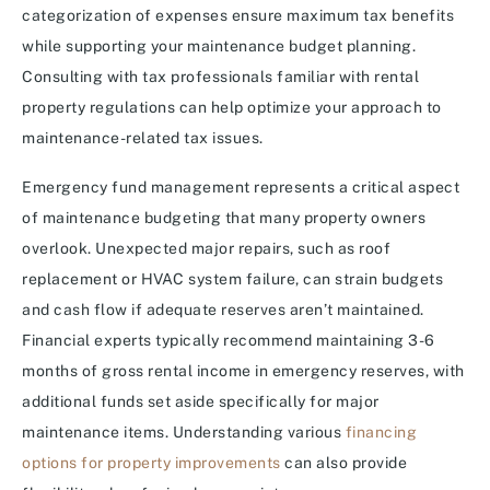
categorization of expenses ensure maximum tax benefits
while supporting your maintenance budget planning.
Consulting with tax professionals familiar with rental
property regulations can help optimize your approach to
maintenance-related tax issues.
Emergency fund management represents a critical aspect
of maintenance budgeting that many property owners
overlook. Unexpected major repairs, such as roof
replacement or HVAC system failure, can strain budgets
and cash flow if adequate reserves aren’t maintained.
Financial experts typically recommend maintaining 3-6
months of gross rental income in emergency reserves, with
additional funds set aside specifically for major
maintenance items. Understanding various
financing
options for property improvements
can also provide