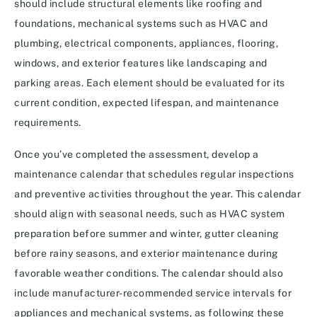
should include structural elements like roofing and
foundations, mechanical systems such as HVAC and
plumbing, electrical components, appliances, flooring,
windows, and exterior features like landscaping and
parking areas. Each element should be evaluated for its
current condition, expected lifespan, and maintenance
requirements.
Once you’ve completed the assessment, develop a
maintenance calendar that schedules regular inspections
and preventive activities throughout the year. This calendar
should align with seasonal needs, such as HVAC system
preparation before summer and winter, gutter cleaning
before rainy seasons, and exterior maintenance during
favorable weather conditions. The calendar should also
include manufacturer-recommended service intervals for
appliances and mechanical systems, as following these