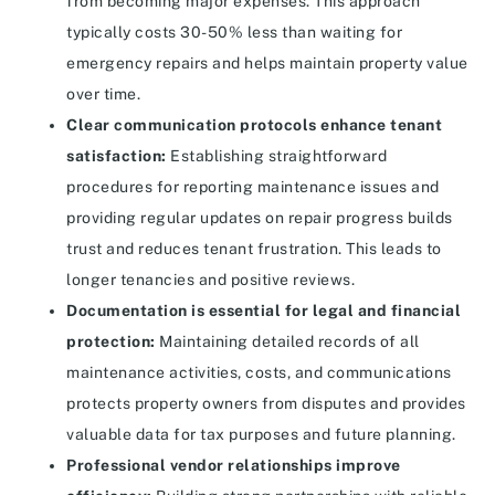
from becoming major expenses. This approach
typically costs 30-50% less than waiting for
emergency repairs and helps maintain property value
over time.
Clear communication protocols enhance tenant
satisfaction:
Establishing straightforward
procedures for reporting maintenance issues and
providing regular updates on repair progress builds
trust and reduces tenant frustration. This leads to
longer tenancies and positive reviews.
Documentation is essential for legal and financial
protection:
Maintaining detailed records of all
maintenance activities, costs, and communications
protects property owners from disputes and provides
valuable data for tax purposes and future planning.
Professional vendor relationships improve