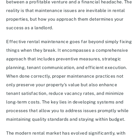
between a profitable venture and a financial headache. The
reality is that maintenance issues are inevitable in rental
properties, but how you approach them determines your
success as a landlord.
Effective rental maintenance goes far beyond simply fixing
things when they break. It encompasses a comprehensive
approach that includes preventive measures, strategic
planning, tenant communication, and efficient execution.
When done correctly, proper maintenance practices not
only preserve your property’s value but also enhance
tenant satisfaction, reduce vacancy rates, and minimize
long-term costs. The key lies in developing systems and
processes that allow you to address issues promptly while
maintaining quality standards and staying within budget.
The modern rental market has evolved significantly, with