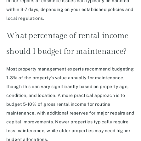
minor repairs or cosmetic issues can typically be handled
within 3-7 days, depending on your established policies and
local regulations.
What percentage of rental income
should I budget for maintenance?
Most property management experts recommend budgeting
1-3% of the property’s value annually for maintenance,
though this can vary significantly based on property age,
condition, and location. A more practical approach is to
budget 5-10% of gross rental income for routine
maintenance, with additional reserves for major repairs and
capital improvements. Newer properties typically require
less maintenance, while older properties may need higher
budget allocations.