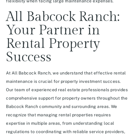
flexibility when facing large maintenance expenses.
All Babcock Ranch:
Your Partner in
Rental Property
Success
At All Babcock Ranch, we understand that effective rental
maintenance is crucial for property investment success.
Our team of experienced real estate professionals provides
comprehensive support for property owners throughout the
Babcock Ranch community and surrounding areas. We
recognize that managing rental properties requires
expertise in multiple areas, from understanding local
regulations to coordinating with reliable service providers,