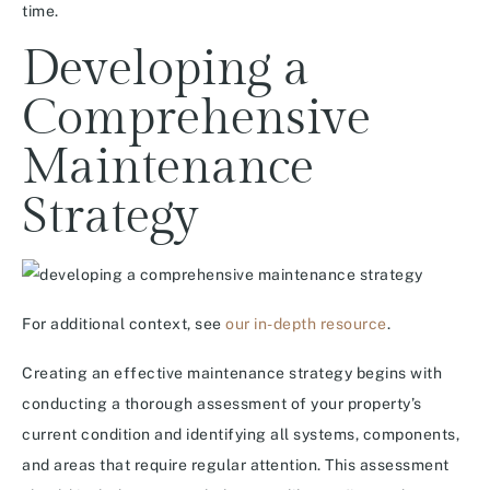
time.
Developing a
Comprehensive
Maintenance
Strategy
For additional context, see
our in-depth resource
.
Creating an effective maintenance strategy begins with
conducting a thorough assessment of your property’s
current condition and identifying all systems, components,
and areas that require regular attention. This assessment