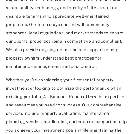
sustainability, technology, and quality of life attracting
desirable tenants who appreciate well-maintained
properties. Our team stays current with community
standards, local regulations, and market trends to ensure
our clients’ properties remain competitive and compliant.
We also provide ongoing education and support to help
property owners understand best practices for
maintenance management and cost control.
Whether you’re considering your first rental property
investment or looking to optimize the performance of an
existing portfolio, All Babcock Ranch offers the expertise
and resources you need for success. Our comprehensive
services include property evaluation, maintenance
planning, vendor coordination, and ongoing support to help
you achieve your investment goals while maintaining the