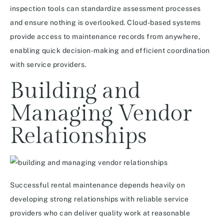
inspection tools can standardize assessment processes
and ensure nothing is overlooked. Cloud-based systems
provide access to maintenance records from anywhere,
enabling quick decision-making and efficient coordination
with service providers.
Building and
Managing Vendor
Relationships
Successful rental maintenance depends heavily on
developing strong relationships with reliable service
providers who can deliver quality work at reasonable