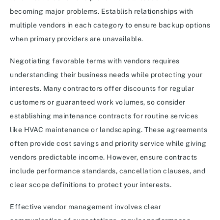
becoming major problems. Establish relationships with
multiple vendors in each category to ensure backup options
when primary providers are unavailable.
Negotiating favorable terms with vendors requires
understanding their business needs while protecting your
interests. Many contractors offer discounts for regular
customers or guaranteed work volumes, so consider
establishing maintenance contracts for routine services
like HVAC maintenance or landscaping. These agreements
often provide cost savings and priority service while giving
vendors predictable income. However, ensure contracts
include performance standards, cancellation clauses, and
clear scope definitions to protect your interests.
Effective vendor management involves clear