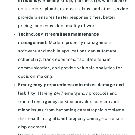
efficiency:
Building strong partnerships with reliable
contractors, plumbers, electricians, and other service
providers ensures faster response times, better
pricing, and consistent quality of work.
Technology streamlines maintenance
management:
Modern property management
software and mobile applications can automate
scheduling, track expenses, facilitate tenant
communication, and provide valuable analytics for
decision-making.
Emergency preparedness minimizes damage and
liability:
Having 24/7 emergency protocols and
trusted emergency service providers can prevent
minor issues from becoming catastrophic problems
that result in significant property damage or tenant
displacement.