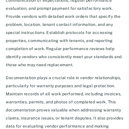
communication of expectations, regular performance
evaluation, and prompt payment for satisfactory work.
Provide vendors with detailed work orders that specify the
problem, location, tenant contact information, and any
special instructions. Establish protocols for accessing
properties, communicating with tenants, and reporting
completion of work. Regular performance reviews help
identify vendors who consistently meet your standards and
those who may need replacement.
Documentation plays a crucial role in vendor relationships,
particularly for warranty purposes and legal protection.
Maintain records of all work performed, including invoices,
warranties, permits, and photos of completed work. This
documentation proves valuable when addressing warranty
claims, insurance issues, or tenant disputes. It also provides
data for evaluating vendor performance and making