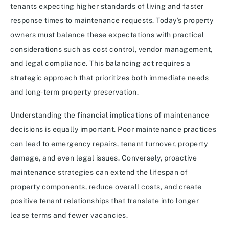
tenants expecting higher standards of living and faster
response times to maintenance requests. Today’s property
owners must balance these expectations with practical
considerations such as cost control, vendor management,
and legal compliance. This balancing act requires a
strategic approach that prioritizes both immediate needs
and long-term property preservation.
Understanding the financial implications of maintenance
decisions is equally important. Poor maintenance practices
can lead to emergency repairs, tenant turnover, property
damage, and even legal issues. Conversely, proactive
maintenance strategies can extend the lifespan of
property components, reduce overall costs, and create
positive tenant relationships that translate into longer
lease terms and fewer vacancies.