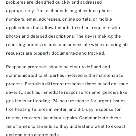
problems are identified quickly and addressed
appropriately. These channels might include phone
numbers, email addresses, online portals, or mobile
applications that allow tenants to submit requests with
photos and detailed descriptions. The key is making the
reporting process simple and accessible while ensuring all
requests are properly documented and tracked.
Response protocols should be clearly defined and
communicated to all parties involved in the maintenance
process. Establish different response times based on issue
severity, such as immediate response for emergencies like
gas leaks or flooding, 24-hour response for urgent issues
like heating failures in winter, and 3-5 day response for
routine requests like minor repairs. Communicate these
timeframes to tenants so they understand what to expect
and can plan accordingly.