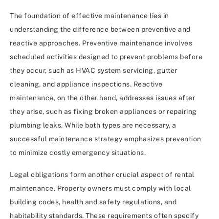
The foundation of effective maintenance lies in
understanding the difference between preventive and
reactive approaches. Preventive maintenance involves
scheduled activities designed to prevent problems before
they occur, such as HVAC system servicing, gutter
cleaning, and appliance inspections. Reactive
maintenance, on the other hand, addresses issues after
they arise, such as fixing broken appliances or repairing
plumbing leaks. While both types are necessary, a
successful maintenance strategy emphasizes prevention
to minimize costly emergency situations.
Legal obligations form another crucial aspect of rental
maintenance. Property owners must comply with local
building codes, health and safety regulations, and
habitability standards. These requirements often specify