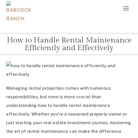
How to Handle Rental Maintenance
Efficiently and Effectively
Managing rental properties comes with numerous
responsibilities, but none is more crucial than
understanding how to handle rental maintenance
effectively. Whether you’re a seasoned property owner or
just starting your real estate investment journey, mastering
the art of rental maintenance can make the difference