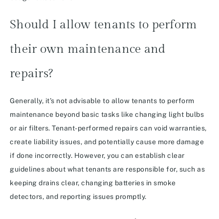
Should I allow tenants to perform
their own maintenance and
repairs?
Generally, it’s not advisable to allow tenants to perform
maintenance beyond basic tasks like changing light bulbs
or air filters. Tenant-performed repairs can void warranties,
create liability issues, and potentially cause more damage
if done incorrectly. However, you can establish clear
guidelines about what tenants are responsible for, such as
keeping drains clear, changing batteries in smoke
detectors, and reporting issues promptly.