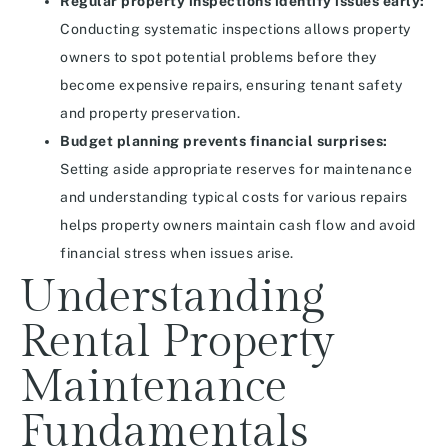
Regular property inspections identify issues early:
Conducting systematic inspections allows property
owners to spot potential problems before they
become expensive repairs, ensuring tenant safety
and property preservation.
Budget planning prevents financial surprises:
Setting aside appropriate reserves for maintenance
and understanding typical costs for various repairs
helps property owners maintain cash flow and avoid
financial stress when issues arise.
Understanding
Rental Property
Maintenance
Fundamentals