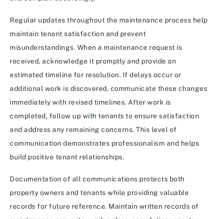
Regular updates throughout the maintenance process help
maintain tenant satisfaction and prevent
misunderstandings. When a maintenance request is
received, acknowledge it promptly and provide an
estimated timeline for resolution. If delays occur or
additional work is discovered, communicate these changes
immediately with revised timelines. After work is
completed, follow up with tenants to ensure satisfaction
and address any remaining concerns. This level of
communication demonstrates professionalism and helps
build positive tenant relationships.
Documentation of all communications protects both
property owners and tenants while providing valuable
records for future reference. Maintain written records of