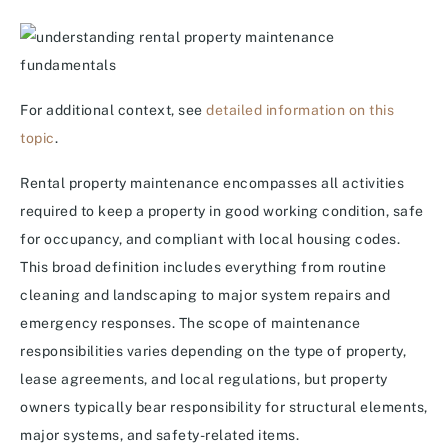
For additional context, see
detailed information on this
topic
.
Rental property maintenance encompasses all activities
required to keep a property in good working condition, safe
for occupancy, and compliant with local housing codes.
This broad definition includes everything from routine
cleaning and landscaping to major system repairs and
emergency responses. The scope of maintenance
responsibilities varies depending on the type of property,
lease agreements, and local regulations, but property
owners typically bear responsibility for structural elements,
major systems, and safety-related items.