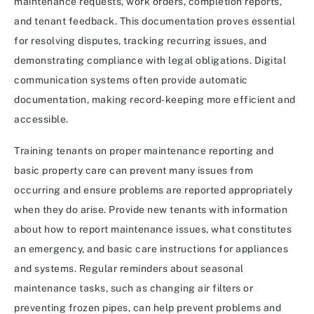
maintenance requests, work orders, completion reports,
and tenant feedback. This documentation proves essential
for resolving disputes, tracking recurring issues, and
demonstrating compliance with legal obligations. Digital
communication systems often provide automatic
documentation, making record-keeping more efficient and
accessible.
Training tenants on proper maintenance reporting and
basic property care can prevent many issues from
occurring and ensure problems are reported appropriately
when they do arise. Provide new tenants with information
about how to report maintenance issues, what constitutes
an emergency, and basic care instructions for appliances
and systems. Regular reminders about seasonal
maintenance tasks, such as changing air filters or
preventing frozen pipes, can help prevent problems and