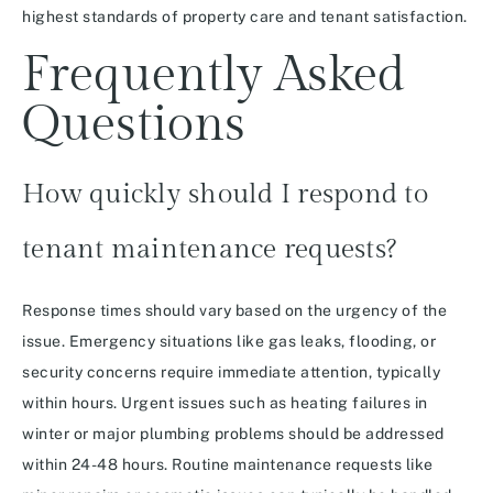
highest standards of property care and tenant satisfaction.
Frequently Asked
Questions
How quickly should I respond to
tenant maintenance requests?
Response times should vary based on the urgency of the
issue. Emergency situations like gas leaks, flooding, or
security concerns require immediate attention, typically
within hours. Urgent issues such as heating failures in
winter or major plumbing problems should be addressed
within 24-48 hours. Routine maintenance requests like