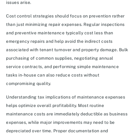
issues arise.
Cost control strategies should focus on prevention rather
than just minimizing repair expenses. Regular inspections
and preventive maintenance typically cost less than
emergency repairs and help avoid the indirect costs
associated with tenant turnover and property damage. Bulk
purchasing of common supplies, negotiating annual
service contracts, and performing simple maintenance
tasks in-house can also reduce costs without
compromising quality.
Understanding tax implications of maintenance expenses
helps optimize overall profitability. Most routine
maintenance costs are immediately deductible as business
expenses, while major improvements may need to be
depreciated over time. Proper documentation and