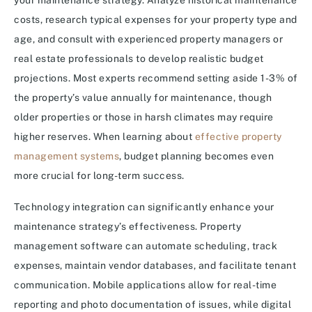
your maintenance strategy. Analyze historical maintenance
costs, research typical expenses for your property type and
age, and consult with experienced property managers or
real estate professionals to develop realistic budget
projections. Most experts recommend setting aside 1-3% of
the property’s value annually for maintenance, though
older properties or those in harsh climates may require
higher reserves. When learning about
effective property
management systems
, budget planning becomes even
more crucial for long-term success.
Technology integration can significantly enhance your
maintenance strategy’s effectiveness. Property
management software can automate scheduling, track
expenses, maintain vendor databases, and facilitate tenant
communication. Mobile applications allow for real-time
reporting and photo documentation of issues, while digital