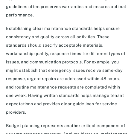
guidelines often preserves warranties and ensures optimal
performance.
Establishing clear maintenance standards helps ensure
consistency and quality across all activities. These
standards should specify acceptable materials,
workmanship quality, response times for different types of
issues, and communication protocols. For example, you
might establish that emergency issues receive same-day
response, urgent repairs are addressed within 48 hours,
and routine maintenance requests are completed within
one week. Having written standards helps manage tenant
expectations and provides clear guidelines for service
providers.
Budget planning represents another critical component of