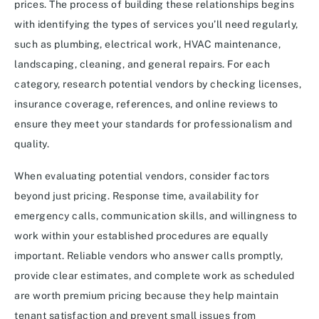
prices. The process of building these relationships begins
with identifying the types of services you’ll need regularly,
such as plumbing, electrical work, HVAC maintenance,
landscaping, cleaning, and general repairs. For each
category, research potential vendors by checking licenses,
insurance coverage, references, and online reviews to
ensure they meet your standards for professionalism and
quality.
When evaluating potential vendors, consider factors
beyond just pricing. Response time, availability for
emergency calls, communication skills, and willingness to
work within your established procedures are equally
important. Reliable vendors who answer calls promptly,
provide clear estimates, and complete work as scheduled
are worth premium pricing because they help maintain
tenant satisfaction and prevent small issues from