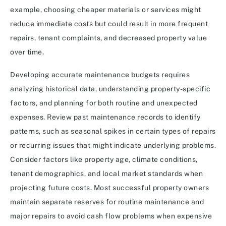
example, choosing cheaper materials or services might
reduce immediate costs but could result in more frequent
repairs, tenant complaints, and decreased property value
over time.
Developing accurate maintenance budgets requires
analyzing historical data, understanding property-specific
factors, and planning for both routine and unexpected
expenses. Review past maintenance records to identify
patterns, such as seasonal spikes in certain types of repairs
or recurring issues that might indicate underlying problems.
Consider factors like property age, climate conditions,
tenant demographics, and local market standards when
projecting future costs. Most successful property owners
maintain separate reserves for routine maintenance and
major repairs to avoid cash flow problems when expensive