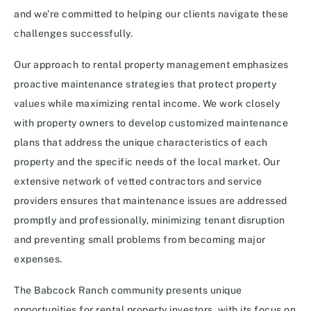
and we’re committed to helping our clients navigate these
challenges successfully.
Our approach to rental property management emphasizes
proactive maintenance strategies that protect property
values while maximizing rental income. We work closely
with property owners to develop customized maintenance
plans that address the unique characteristics of each
property and the specific needs of the local market. Our
extensive network of vetted contractors and service
providers ensures that maintenance issues are addressed
promptly and professionally, minimizing tenant disruption
and preventing small problems from becoming major
expenses.
The Babcock Ranch community presents unique
opportunities for rental property investors, with its focus on