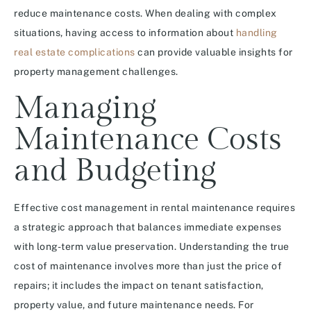
reduce maintenance costs. When dealing with complex
situations, having access to information about
handling
real estate complications
can provide valuable insights for
property management challenges.
Managing
Maintenance Costs
and Budgeting
Effective cost management in rental maintenance requires
a strategic approach that balances immediate expenses
with long-term value preservation. Understanding the true
cost of maintenance involves more than just the price of
repairs; it includes the impact on tenant satisfaction,
property value, and future maintenance needs. For