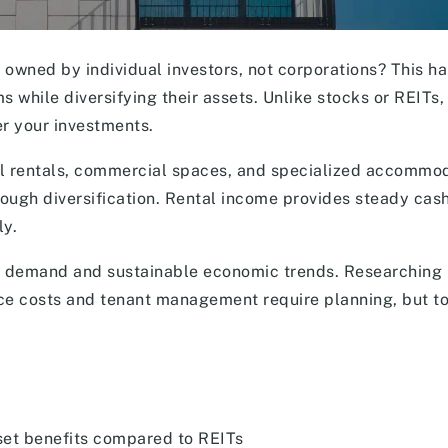
e owned by individual investors, not corporations? This h
while diversifying their assets. Unlike stocks or REITs,
er your investments.
ial rentals, commercial spaces, and specialized accommo
rough diversification. Rental income provides steady cash
ly.
ng demand and sustainable economic trends. Researching 
ce costs and tenant management require planning, but to
sset benefits compared to REITs