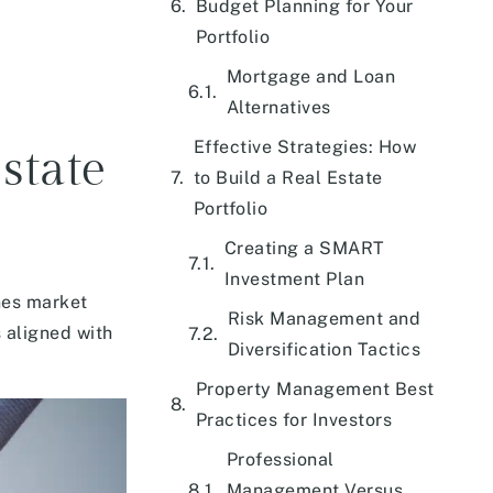
Budget Planning for Your
Portfolio
Mortgage and Loan
Alternatives
Effective Strategies: How
state
to Build a Real Estate
Portfolio
Creating a SMART
Investment Plan
nes market
Risk Management and
 aligned with
Diversification Tactics
Property Management Best
Practices for Investors
Professional
Management Versus