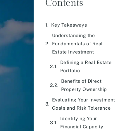
Contents
Key Takeaways
Understanding the
Fundamentals of Real
Estate Investment
Defining a Real Estate
Portfolio
Benefits of Direct
Property Ownership
Evaluating Your Investment
Goals and Risk Tolerance
Identifying Your
Financial Capacity