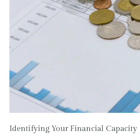
Identifying Your Financial Capacity