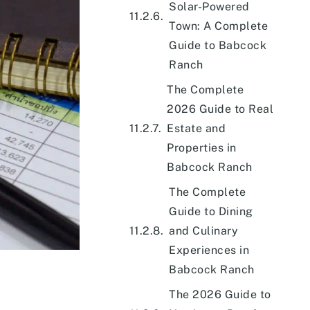
Solar-Powered
Town: A Complete
Guide to Babcock
Ranch
The Complete
2026 Guide to Real
Estate and
Properties in
Babcock Ranch
The Complete
Guide to Dining
and Culinary
Experiences in
Babcock Ranch
The 2026 Guide to