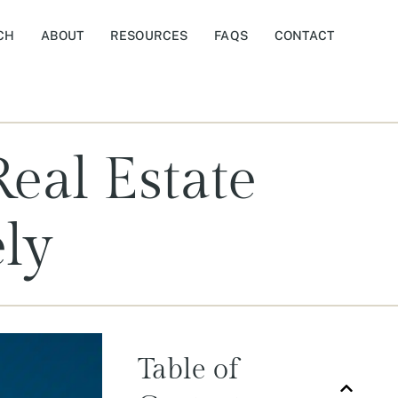
CH
ABOUT
RESOURCES
FAQS
CONTACT
eal Estate
ely
Table of