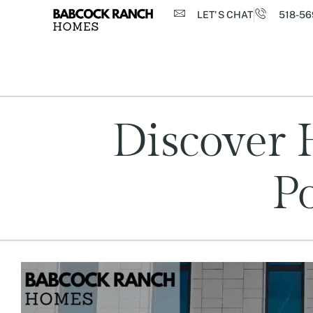
LET'S CHAT
518-56
Discover 
Po