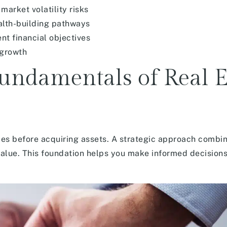
market volatility risks
alth-building pathways
nt financial objectives
 growth
undamentals of Real E
ples before acquiring assets. A strategic approach combi
value. This foundation helps you make informed decisions