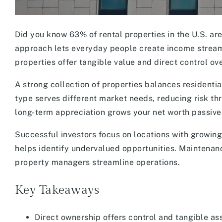
Did you know 63% of rental properties in the U.S. ar
approach lets everyday people create income streams 
properties offer tangible value and direct control ov
A strong collection of properties balances resident
type serves different market needs, reducing risk th
long-term appreciation grows your net worth passive
Successful investors focus on locations with growi
helps identify undervalued opportunities. Maintenan
property managers streamline operations.
Key Takeaways
Direct ownership offers control and tangible a