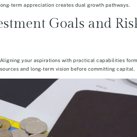
long-term appreciation creates dual growth pathways.
estment Goals and Ris
Aligning your aspirations with practical capabilities for
esources and long-term vision before committing capital.