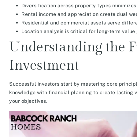
Diversification across property types minimizes 
Rental income and appreciation create dual we
Residential and commercial assets serve differe
Location analysis is critical for long-term value
Understanding the F
Investment
Successful investors start by mastering core princi
knowledge with financial planning to create lasting 
your objectives.