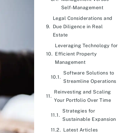
Self-Management
Legal Considerations and
Due Diligence in Real
Estate
Leveraging Technology for
Efficient Property
Management
Software Solutions to
Streamline Operations
Reinvesting and Scaling
Your Portfolio Over Time
Strategies for
Sustainable Expansion
Latest Articles