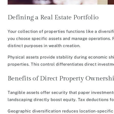
Defining a Real Estate Portfolio
Your collection of properties functions like a diversi
you choose specific assets and manage operations. 
distinct purposes in wealth creation.
Physical assets provide stability during economic shi
properties. This control differentiates direct inves
Benefits of Direct Property Ownersh
Tangible assets offer security that paper investment
landscaping directly boost equity. Tax deductions f
Geographic diversification reduces location-specific 