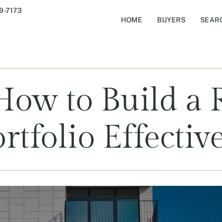
9-7173
HOME
BUYERS
SEAR
How to Build a R
rtfolio Effectiv