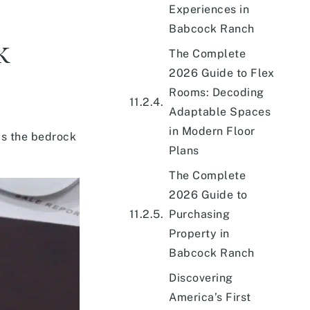
Experiences in
Babcock Ranch
k
The Complete
2026 Guide to Flex
Rooms: Decoding
Adaptable Spaces
in Modern Floor
ms the bedrock
Plans
The Complete
2026 Guide to
Purchasing
Property in
Babcock Ranch
Discovering
America’s First