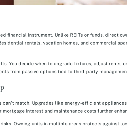
fied financial instrument. Unlike REITs or funds, direct ow
Residential rentals, vacation homes, and commercial spa
fts. You decide when to upgrade fixtures, adjust rents, or
tments from passive options tied to third-party managemen
ip
s can’t match. Upgrades like energy-efficient appliances
or mortgage interest and maintenance costs further enhan
risks. Owning units in multiple areas protects against lo