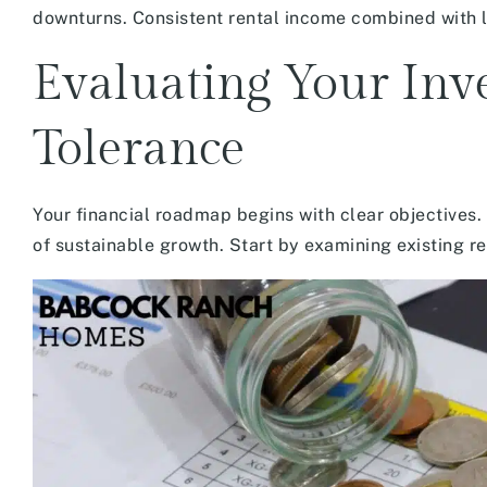
downturns. Consistent rental income combined with 
Evaluating Your Inv
Tolerance
Your financial roadmap begins with clear objectives. 
of sustainable growth. Start by examining existing r