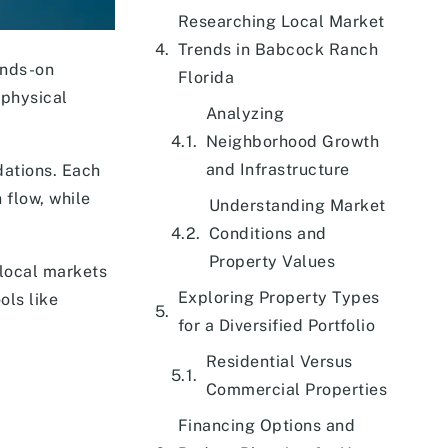
Researching Local Market
Trends in Babcock Ranch
ands-on
Florida
 physical
Analyzing
Neighborhood Growth
and Infrastructure
dations. Each
 flow, while
Understanding Market
Conditions and
Property Values
local markets
Exploring Property Types
ols like
for a Diversified Portfolio
Residential Versus
Commercial Properties
Financing Options and