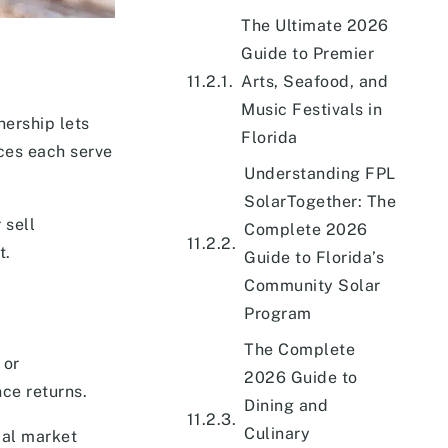
The Ultimate 2026
Guide to Premier
Arts, Seafood, and
Music Festivals in
nership lets
Florida
ces each serve
Understanding FPL
SolarTogether: The
 sell
Complete 2026
t.
Guide to Florida’s
Community Solar
Program
The Complete
 or
2026 Guide to
ce returns.
Dining and
Culinary
cal market