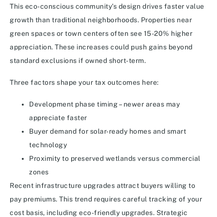
This eco-conscious community’s design drives faster value
growth than traditional neighborhoods. Properties near
green spaces or town centers often see 15-20% higher
appreciation. These increases could push gains beyond
standard exclusions if owned short-term.
Three factors shape your tax outcomes here:
Development phase timing – newer areas may
appreciate faster
Buyer demand for solar-ready homes and smart
technology
Proximity to preserved wetlands versus commercial
zones
Recent infrastructure upgrades attract buyers willing to
pay premiums. This trend requires careful tracking of your
cost basis, including eco-friendly upgrades. Strategic