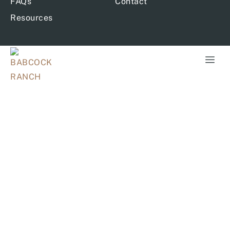
FAQs
Contact
Resources