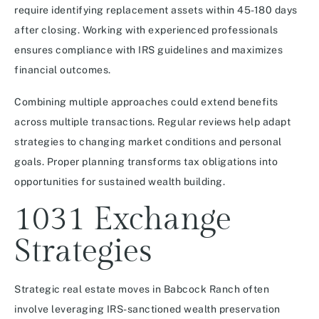
require identifying replacement assets within 45-180 days
after closing. Working with experienced professionals
ensures compliance with IRS guidelines and maximizes
financial outcomes.
Combining multiple approaches could extend benefits
across multiple transactions. Regular reviews help adapt
strategies to changing market conditions and personal
goals. Proper planning transforms tax obligations into
opportunities for sustained wealth building.
1031 Exchange
Strategies
Strategic real estate moves in Babcock Ranch often
involve leveraging IRS-sanctioned wealth preservation