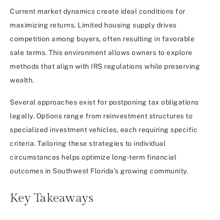
Current market dynamics create ideal conditions for
maximizing returns. Limited housing supply drives
competition among buyers, often resulting in favorable
sale terms. This environment allows owners to explore
methods that align with IRS regulations while preserving
wealth.
Several approaches exist for postponing tax obligations
legally. Options range from reinvestment structures to
specialized investment vehicles, each requiring specific
criteria. Tailoring these strategies to individual
circumstances helps optimize long-term financial
outcomes in Southwest Florida’s growing community.
Key Takeaways