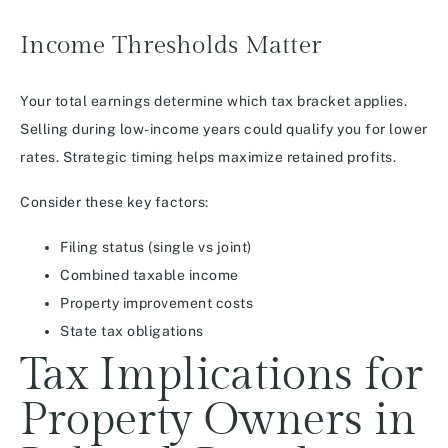
Income Thresholds Matter
Your total earnings determine which tax bracket applies.
Selling during low-income years could qualify you for lower
rates. Strategic timing helps maximize retained profits.
Consider these key factors:
Filing status (single vs joint)
Combined taxable income
Property improvement costs
State tax obligations
Tax Implications for
Property Owners in