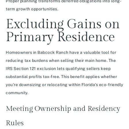
Proper planning transforms deferred obligations into long-
term growth opportunities.
Excluding Gains on
Primary Residence
Homeowners in Babcock Ranch have a valuable tool for
reducing tax burdens when selling their main home. The
IRS Section 121 exclusion lets qualifying sellers keep
substantial profits tax-free. This benefit applies whether
you’re downsizing or relocating within Florida’s eco-friendly
community.
Meeting Ownership and Residency
Rules