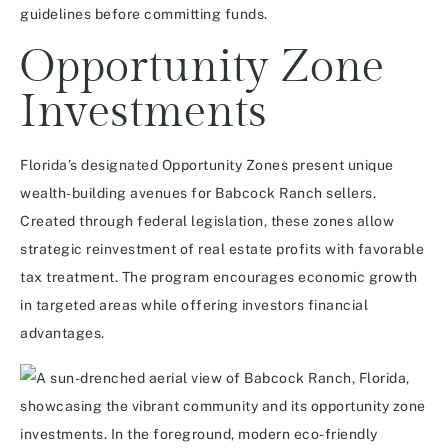
guidelines before committing funds.
Opportunity Zone
Investments
Florida’s designated Opportunity Zones present unique
wealth-building avenues for Babcock Ranch sellers.
Created through federal legislation, these zones allow
strategic reinvestment of real estate profits with favorable
tax treatment. The program encourages economic growth
in targeted areas while offering investors financial
advantages.