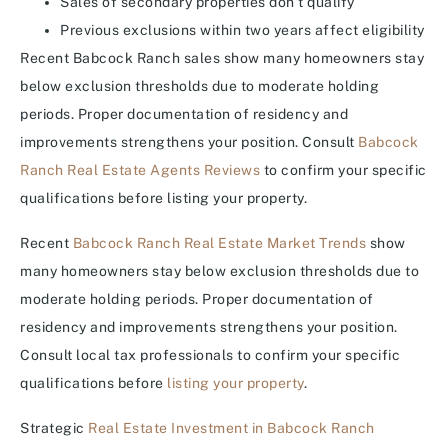
Sales of secondary properties don’t qualify
Previous exclusions within two years affect eligibility
Recent Babcock Ranch sales show many homeowners stay
below exclusion thresholds due to moderate holding
periods. Proper documentation of residency and
improvements strengthens your position. Consult
Babcock
Ranch Real Estate Agents Reviews
to confirm your specific
qualifications before listing your property.
Recent
Babcock Ranch Real Estate Market Trends
show
many homeowners stay below exclusion thresholds due to
moderate holding periods. Proper documentation of
residency and improvements strengthens your position.
Consult local tax professionals to confirm your specific
qualifications before
listing your property
.
Strategic
Real Estate Investment in Babcock Ranch