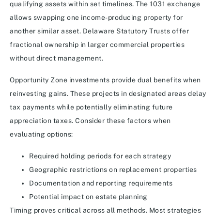
qualifying assets within set timelines. The 1031 exchange
allows swapping one income-producing property for
another similar asset. Delaware Statutory Trusts offer
fractional ownership in larger commercial properties
without direct management.
Opportunity Zone investments provide dual benefits when
reinvesting gains. These projects in designated areas delay
tax payments while potentially eliminating future
appreciation taxes. Consider these factors when
evaluating options:
Required holding periods for each strategy
Geographic restrictions on replacement properties
Documentation and reporting requirements
Potential impact on estate planning
Timing proves critical across all methods. Most strategies