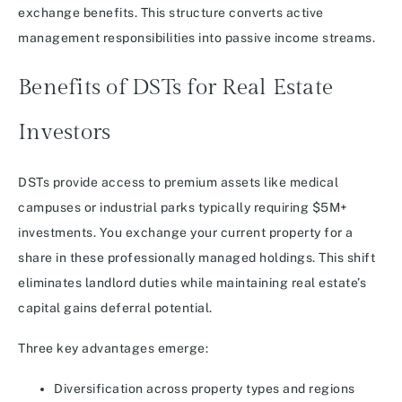
exchange benefits. This structure converts active
management responsibilities into passive income streams.
Benefits of DSTs for Real Estate
Investors
DSTs provide access to premium assets like medical
campuses or industrial parks typically requiring $5M+
investments. You exchange your current property for a
share in these professionally managed holdings. This shift
eliminates landlord duties while maintaining real estate’s
capital gains deferral potential.
Three key advantages emerge:
Diversification across property types and regions