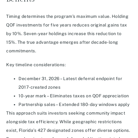
Timing determines the program’s maximum value. Holding
QOF investments for five years reduces original gains tax
by 10%. Seven-year holdings increase this reduction to
15%. The true advantage emerges after decade-long
commitments.
Key timeline considerations:
December 31, 2026 – Latest deferral endpoint for
2017-created zones
10-year mark – Eliminates taxes on QOF appreciation
Partnership sales – Extended 180-day windows apply
This approach suits investors seeking community impact
alongside tax efficiency. While geographic restrictions
exist, Florida’s 427 designated zones offer diverse options.