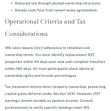
Reduced risk through pooled ownership structures
Steady cash flow from tenant lease agreements
Operational Criteria and Tax
Considerations
IRS rules require strict adherence to timelines and
ownership terms. You must identify replacement DST
properties within 45 days post-sale and complete transfers
within 180 days. All trust participants share identical
ownership rights and income percentages.
Tax treatment mirrors direct property ownership, preserving
capital gains deferral under Section 1031. However, DST
earnings remain taxable as passive income. Consult
professionals to verify specific holdings meet IRS