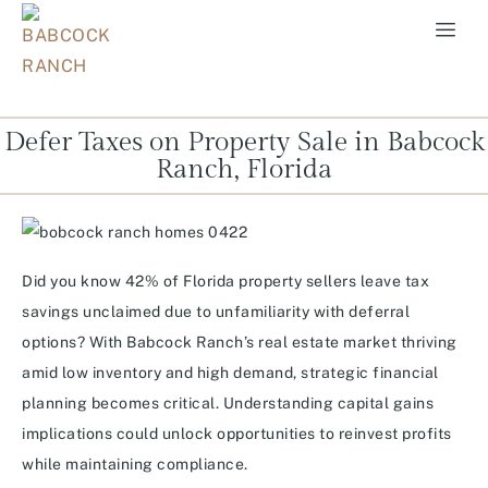
Defer Taxes on Property Sale in Babcock
Ranch, Florida
Did you know 42% of Florida property sellers leave tax
savings unclaimed due to unfamiliarity with deferral
options? With Babcock Ranch’s real estate market thriving
amid low inventory and high demand, strategic financial
planning becomes critical. Understanding capital gains
implications could unlock opportunities to reinvest profits
while maintaining compliance.