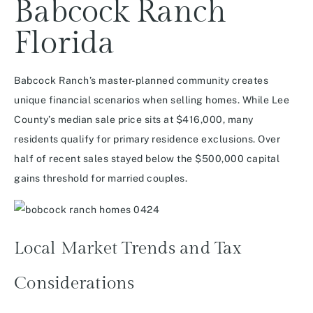
Babcock Ranch
Florida
Babcock Ranch’s master-planned community creates
unique financial scenarios when selling homes. While Lee
County’s median sale price sits at $416,000, many
residents qualify for primary residence exclusions. Over
half of recent sales stayed below the $500,000 capital
gains threshold for married couples.
Local Market Trends and Tax
Considerations