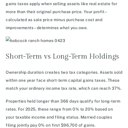
gains taxes apply when selling assets like real estate for
more than their original purchase price. Your profit –
calculated as sale price minus purchase cost and
improvements – determines what you owe.
Short-Term vs Long-Term Holdings
Ownership duration creates two tax categories. Assets sold
within one year face short-term capital gains taxes. These
match your ordinary income tax rate, which can reach 37%.
Properties held longer than 366 days qualify for long-term
rates. For 2025, these range from 0% to 20% based on
your taxable income and filing status. Married couples
filing jointly pay 0% on first $96,700 of gains.