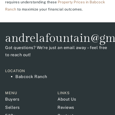
requires understanding these
Property Prices in Babcock
Ranch
to maximize your financial outcomes.
andrelafountain@gm
Got questions? We’re just an email away – feel free
to reach out!
LOCATION
Babcock Ranch
MENU
LINKS
Buyers
About Us
Sellers
Reviews