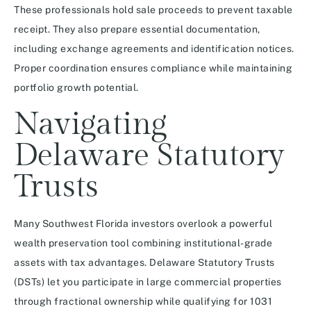
These professionals hold sale proceeds to prevent taxable
receipt. They also prepare essential documentation,
including exchange agreements and identification notices.
Proper coordination ensures compliance while maintaining
portfolio growth potential.
Navigating
Delaware Statutory
Trusts
Many Southwest Florida investors overlook a powerful
wealth preservation tool combining institutional-grade
assets with tax advantages. Delaware Statutory Trusts
(DSTs) let you participate in large commercial properties
through fractional ownership while qualifying for 1031