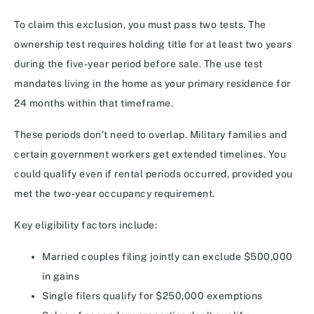
To claim this exclusion, you must pass two tests. The
ownership test requires holding title for at least two years
during the five-year period before sale. The use test
mandates living in the home as your primary residence for
24 months within that timeframe.
These periods don’t need to overlap. Military families and
certain government workers get extended timelines. You
could qualify even if rental periods occurred, provided you
met the two-year occupancy requirement.
Key eligibility factors include:
Married couples filing jointly can exclude $500,000
in gains
Single filers qualify for $250,000 exemptions