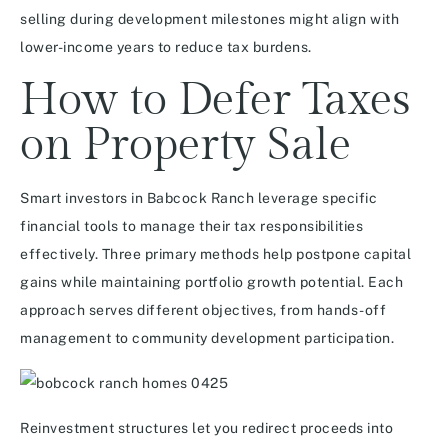
selling during development milestones might align with
lower-income years to reduce tax burdens.
How to Defer Taxes
on Property Sale
Smart investors in Babcock Ranch leverage specific
financial tools to manage their tax responsibilities
effectively. Three primary methods help postpone capital
gains while maintaining portfolio growth potential. Each
approach serves different objectives, from hands-off
management to community development participation.
Reinvestment structures let you redirect proceeds into