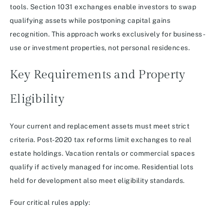
tools. Section 1031 exchanges enable investors to swap
qualifying assets while postponing capital gains
recognition. This approach works exclusively for business-
use or investment properties, not personal residences.
Key Requirements and Property
Eligibility
Your current and replacement assets must meet strict
criteria. Post-2020 tax reforms limit exchanges to real
estate holdings. Vacation rentals or commercial spaces
qualify if actively managed for income. Residential lots
held for development also meet eligibility standards.
Four critical rules apply: