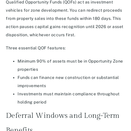
Qualified Opportunity Funds (QOFs) act as investment
vehicles for zone development. You can redirect proceeds
from property sales into these funds within 180 days. This
action pauses capital gains recognition until 2026 or asset
disposition, whichever occurs first.
Three essential QOF features:
Minimum 90% of assets must be in Opportunity Zone
properties
Funds can finance new construction or substantial
improvements
Investments must maintain compliance throughout
holding period
Deferral Windows and Long-Term
Benefits