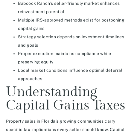
Babcock Ranch’s seller-friendly market enhances
reinvestment potential
Multiple IRS-approved methods exist for postponing
capital gains
Strategy selection depends on investment timelines
and goals
Proper execution maintains compliance while
preserving equity
Local market conditions influence optimal deferral
approaches
Understanding
Capital Gains Taxes
Property sales in Florida’s growing communities carry
specific tax implications every seller should know. Capital