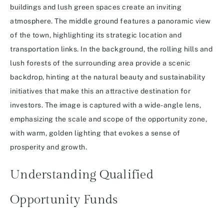
Understanding Qualified
Opportunity Funds