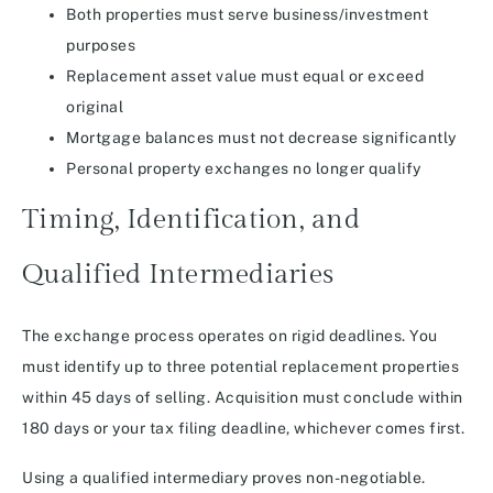
Both properties must serve business/investment
purposes
Replacement asset value must equal or exceed
original
Mortgage balances must not decrease significantly
Personal property exchanges no longer qualify
Timing, Identification, and
Qualified Intermediaries
The exchange process operates on rigid deadlines. You
must identify up to three potential replacement properties
within 45 days of selling. Acquisition must conclude within
180 days or your tax filing deadline, whichever comes first.
Using a qualified intermediary proves non-negotiable.